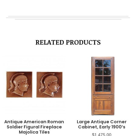
RELATED PRODUCTS
Antique American Roman
Large Antique Corner
Soldier Figural Fireplace
Cabinet, Early 1900’s
Majolica Tiles
$
1,475.00