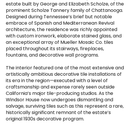
estate built by George and Elizabeth Scholze, of the
prominent Scholze Tannery family of Chattanooga.
Designed during Tennessee’s brief but notable
embrace of Spanish and Mediterranean Revival
architecture, the residence was richly appointed
with custom ironwork, elaborate stained glass, and
an exceptional array of Mueller Mosaic Co. tiles
placed throughout its stairways, fireplaces,
fountains, and decorative wall programs.
The interior featured one of the most extensive and
artistically ambitious decorative tile installations of
its era in the region—executed with a level of
craftsmanship and expense rarely seen outside
California’s major tile-producing studios. As the
Windsor House now undergoes dismantling and
salvage, surviving tiles such as this represent a rare,
historically significant remnant of the estate’s
original 1930s decorative program.