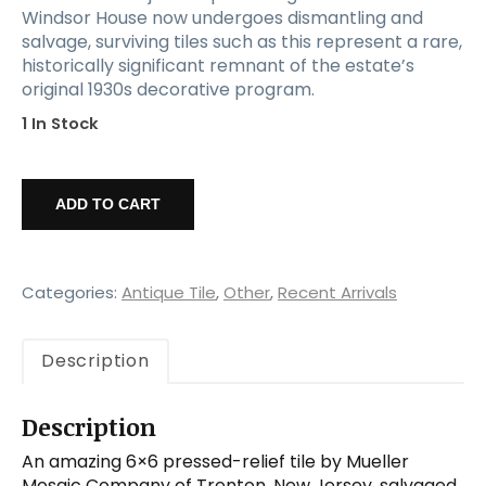
Windsor House now undergoes dismantling and
salvage, surviving tiles such as this represent a rare,
historically significant remnant of the estate’s
original 1930s decorative program.
1 In Stock
Mueller
Mosaic
ADD TO CART
Co.
6×6
Stair
Riser
Categories:
Antique Tile
,
Other
,
Recent Arrivals
Tile
from
Description
the
Windsor
House,
Description
Fleur
De
An amazing 6×6 pressed-relief tile by Mueller
Lis
Mosaic Company of Trenton, New Jersey, salvaged