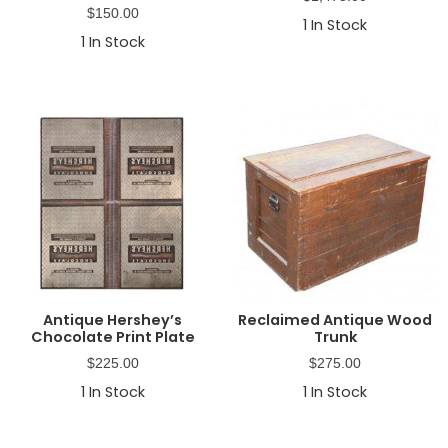
$
150.00
1
In Stock
1
In Stock
Antique Hershey’s
Reclaimed Antique Wood
Chocolate Print Plate
Trunk
$
225.00
$
275.00
1
In Stock
1
In Stock