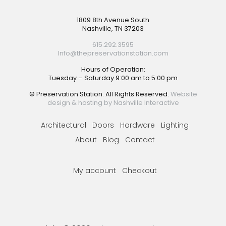
Footer
1809 8th Avenue South
Nashville, TN 37203
615.292.3595
Info@thepreservationstation.com
Hours of Operation:
Tuesday – Saturday 9:00 am to 5:00 pm
© Preservation Station. All Rights Reserved.
Website
design & hosting by Nashville Interactive
Architectural
Doors
Hardware
Lighting
About
Blog
Contact
My account
Checkout