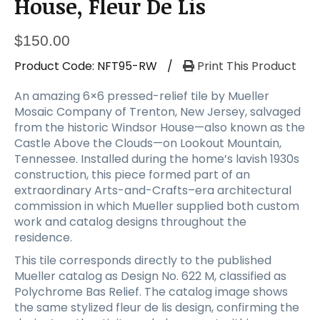
House, Fleur De Lis
$
150.00
Product Code:
NFT95-RW
/
Print This Product
An amazing 6×6 pressed-relief tile by Mueller
Mosaic Company of Trenton, New Jersey, salvaged
from the historic Windsor House—also known as the
Castle Above the Clouds—on Lookout Mountain,
Tennessee. Installed during the home’s lavish 1930s
construction, this piece formed part of an
extraordinary Arts-and-Crafts–era architectural
commission in which Mueller supplied both custom
work and catalog designs throughout the
residence.
This tile corresponds directly to the published
Mueller catalog as Design No. 622 M, classified as
Polychrome Bas Relief. The catalog image shows
the same stylized fleur de lis design, confirming the