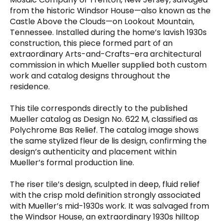
quantity
from the historic Windsor House—also known as the
Castle Above the Clouds—on Lookout Mountain,
Tennessee. Installed during the home’s lavish 1930s
construction, this piece formed part of an
extraordinary Arts-and-Crafts–era architectural
commission in which Mueller supplied both custom
work and catalog designs throughout the
residence.
This tile corresponds directly to the published
Mueller catalog as Design No. 622 M, classified as
Polychrome Bas Relief. The catalog image shows
the same stylized fleur de lis design, confirming the
design’s authenticity and placement within
Mueller’s formal production line.
The riser tile’s design, sculpted in deep, fluid relief
with the crisp mold definition strongly associated
with Mueller’s mid-1930s work. It was salvaged from
the Windsor House, an extraordinary 1930s hilltop