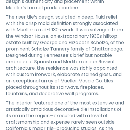
design’s authenticity and placement within
Mueller’s formal production line.
The riser tile’s design, sculpted in deep, fluid relief
with the crisp mold definition strongly associated
with Mueller’s mid-1930s work. It was salvaged from
the Windsor House, an extraordinary 1930s hilltop
estate built by George and Elizabeth Scholze, of the
prominent Scholze Tannery family of Chattanooga.
Designed during Tennessee’s brief but notable
embrace of Spanish and Mediterranean Revival
architecture, the residence was richly appointed
with custom ironwork, elaborate stained glass, and
an exceptional array of Mueller Mosaic Co. tiles
placed throughout its stairways, fireplaces,
fountains, and decorative wall programs.
The interior featured one of the most extensive and
artistically ambitious decorative tile installations of
its era in the region—executed with a level of
craftsmanship and expense rarely seen outside
California’s major tile-producing studios. As the