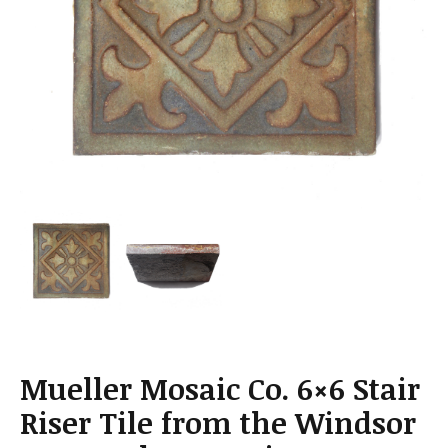
a
t
i
o
n
Mueller Mosaic Co. 6×6 Stair
Riser Tile from the Windsor