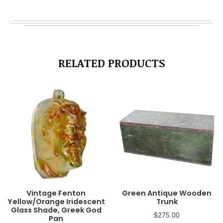
RELATED PRODUCTS
Vintage Fenton
Green Antique Wooden
Yellow/Orange Iridescent
Trunk
Glass Shade, Greek God
$
275.00
Pan