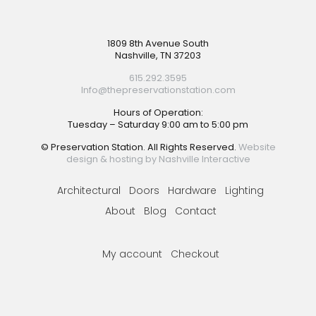
Footer
1809 8th Avenue South
Nashville, TN 37203
615.292.3595
Info@thepreservationstation.com
Hours of Operation:
Tuesday – Saturday 9:00 am to 5:00 pm
© Preservation Station. All Rights Reserved.
Website
design & hosting by Nashville Interactive
Architectural
Doors
Hardware
Lighting
About
Blog
Contact
My account
Checkout