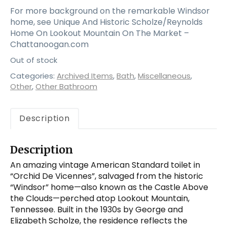
For more background on the remarkable Windsor
home, see Unique And Historic Scholze/Reynolds
Home On Lookout Mountain On The Market –
Chattanoogan.com
Out of stock
Categories:
Archived Items
,
Bath
,
Miscellaneous
,
Other
,
Other Bathroom
Description
Description
An amazing vintage American Standard toilet in
“Orchid De Vicennes”, salvaged from the historic
“Windsor” home—also known as the Castle Above
the Clouds—perched atop Lookout Mountain,
Tennessee. Built in the 1930s by George and
Elizabeth Scholze, the residence reflects the