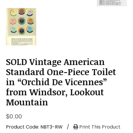
SOLD Vintage American
Standard One-Piece Toilet
in “Orchid De Vicennes”
from Windsor, Lookout
Mountain
$
0.00
Product Code:
NBT3-RW
/
Print This Product