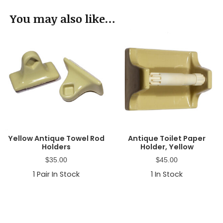
You may also like…
Yellow Antique Towel Rod
Antique Toilet Paper
Holders
Holder, Yellow
$
35.00
$
45.00
1
Pair In Stock
1
In Stock