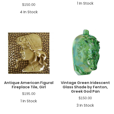
1
In Stock
$
150.00
4
In Stock
Antique American Figural
Vintage Green Iridescent
Fireplace Tile, Girl
Glass Shade by Fenton,
Greek God Pan
$
195.00
$
150.00
1
In Stock
3
In Stock