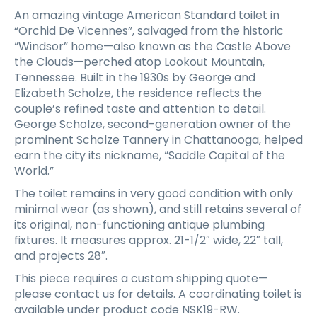
An amazing vintage American Standard toilet in
“Orchid De Vicennes”, salvaged from the historic
“Windsor” home—also known as the Castle Above
the Clouds—perched atop Lookout Mountain,
Tennessee. Built in the 1930s by George and
Elizabeth Scholze, the residence reflects the
couple’s refined taste and attention to detail.
George Scholze, second-generation owner of the
prominent Scholze Tannery in Chattanooga, helped
earn the city its nickname, “Saddle Capital of the
World.”
The toilet remains in very good condition with only
minimal wear (as shown), and still retains several of
its original, non-functioning antique plumbing
fixtures. It measures approx. 21-1/2″ wide, 22″ tall,
and projects 28″.
This piece requires a custom shipping quote—
please contact us for details. A coordinating toilet is
available under product code NSK19-RW.