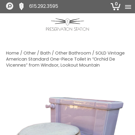
0
615.292.3595
S
S
S
k
k
k
i
i
i
The Preservation Station
p
p
p
t
t
t
o
o
o
Home
/
Other
/
Bath
/
Other Bathroom
/ SOLD Vintage
p
m
f
American Standard One-Piece Toilet in “Orchid De
r
a
o
Vicennes” from Windsor, Lookout Mountain
i
i
o
m
n
t
a
c
e
r
o
r
y
n
n
t
a
e
v
n
i
t
g