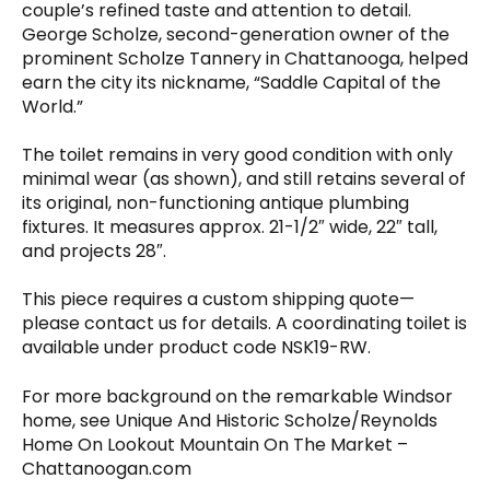
couple’s refined taste and attention to detail.
George Scholze, second-generation owner of the
prominent Scholze Tannery in Chattanooga, helped
earn the city its nickname, “Saddle Capital of the
World.”
The toilet remains in very good condition with only
minimal wear (as shown), and still retains several of
its original, non-functioning antique plumbing
fixtures. It measures approx. 21-1/2″ wide, 22″ tall,
and projects 28″.
This piece requires a custom shipping quote—
please contact us for details. A coordinating toilet is
available under product code NSK19-RW.
For more background on the remarkable Windsor
home, see Unique And Historic Scholze/Reynolds
Home On Lookout Mountain On The Market –
Chattanoogan.com