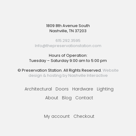
Footer
1809 8th Avenue South
Nashville, TN 37203
615.292.3595
Info@thepreservationstation.com
Hours of Operation:
Tuesday – Saturday 9:00 am to 5:00 pm
© Preservation Station. All Rights Reserved.
Website
design & hosting by Nashville Interactive
Architectural
Doors
Hardware
Lighting
About
Blog
Contact
My account
Checkout