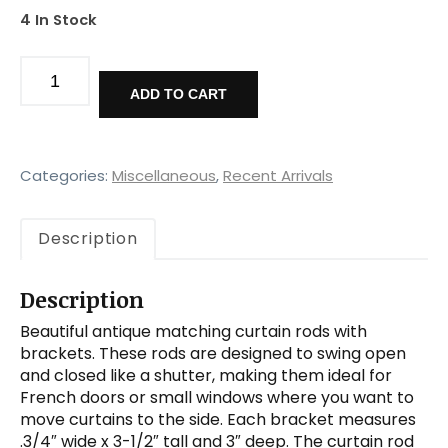
4 In Stock
Matching
Antique
ADD TO CART
Swing-
Arm
Decorative
Curtain
Categories:
Miscellaneous
,
Recent Arrivals
Rods
with
Description
Brackets,
Early
1900s
Description
quantity
Beautiful antique matching curtain rods with
brackets. These rods are designed to swing open
and closed like a shutter, making them ideal for
French doors or small windows where you want to
move curtains to the side. Each bracket measures
.3/4″ wide x 3-1/2″ tall and 3″ deep. The curtain rod