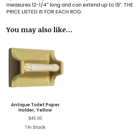
measures 12-1/4″ long and can extend up to 19″. THE
PRICE LISTED IS FOR EACH ROD.
You may also like…
Antique Toilet Paper
Holder, Yellow
$
45.00
1
In Stock