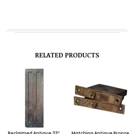
RELATED PRODUCTS
Reclaimed Antique 33”
Matching Antique Bronze