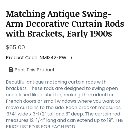
Matching Antique Swing-
Arm Decorative Curtain Rods
with Brackets, Early 1900s
$
65.00
Product Code:
NMI342-RW
/
Print This Product
Beautiful antique matching curtain rods with
brackets. These rods are designed to swing open
and closed like a shutter, making them ideal for
French doors or small windows where you want to
move curtains to the side. Each bracket measures
.3/4″ wide x 3-1/2″ tall and 3″ deep. The curtain rod
measures 12-1/4″ long and can extend up to 19″. THE
PRICE LISTED IS FOR EACH ROD.