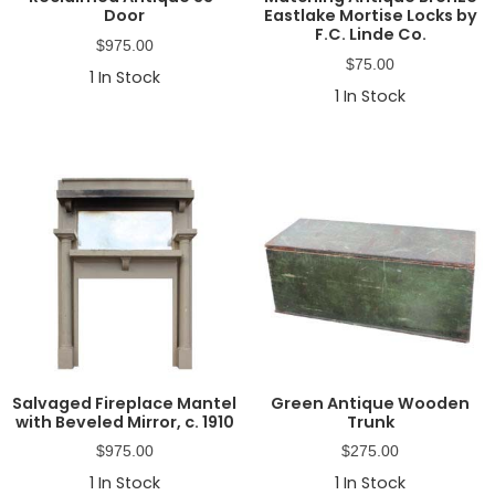
Door
Eastlake Mortise Locks by
F.C. Linde Co.
$
975.00
$
75.00
1
In Stock
1
In Stock
Salvaged Fireplace Mantel
Green Antique Wooden
with Beveled Mirror, c. 1910
Trunk
$
975.00
$
275.00
1
In Stock
1
In Stock