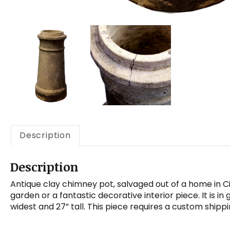
Description
Description
Antique clay chimney pot, salvaged out of a home in C
garden or a fantastic decorative interior piece. It is i
widest and 27” tall. This piece requires a custom shipp