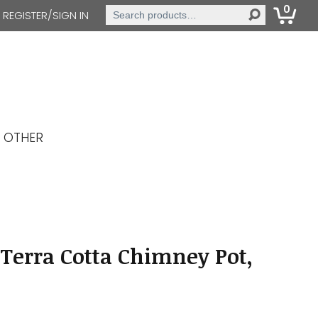
0
Search
REGISTER/SIGN IN
for:
OTHER
Terra Cotta Chimney Pot,