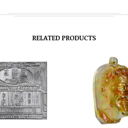
RELATED PRODUCTS