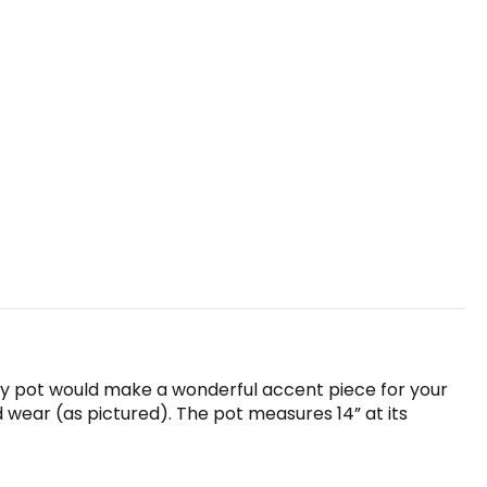
ney pot would make a wonderful accent piece for your
nd wear (as pictured). The pot measures 14” at its