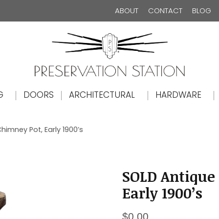
ABOUT
CONTACT
BLOG
The Preservation Station
G
DOORS
ARCHITECTURAL
HARDWARE
himney Pot, Early 1900’s
SOLD Antique 
Early 1900’s
$
0.00