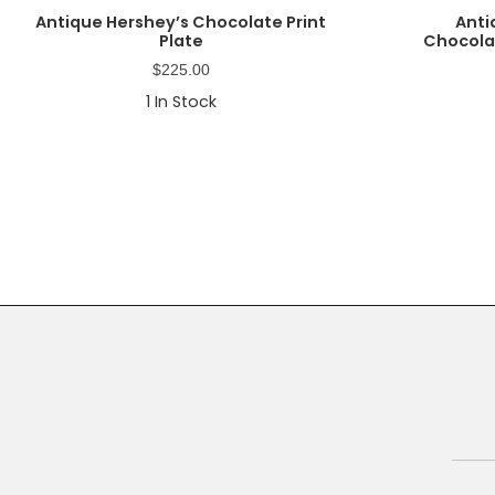
Antique Hershey’s Chocolate Print
Anti
Plate
Chocolat
$
225.00
1
In Stock