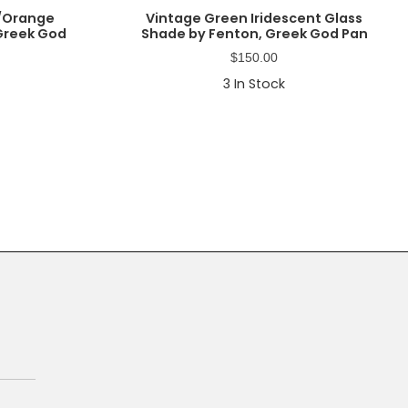
w/Orange
Vintage Green Iridescent Glass
 Greek God
Shade by Fenton, Greek God Pan
$
150.00
3
In Stock
Primary
Sidebar