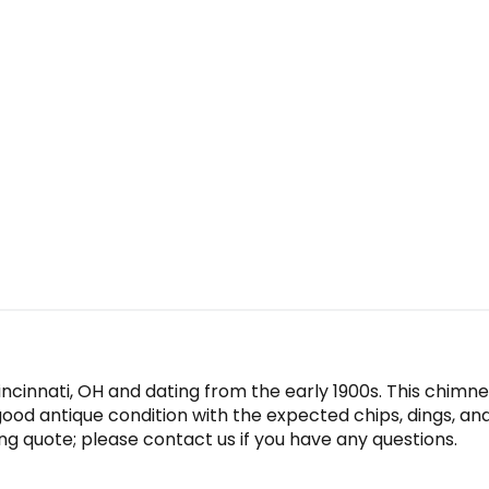
incinnati, OH and dating from the early 1900s. This chim
n good antique condition with the expected chips, dings, a
ing quote; please contact us if you have any questions.