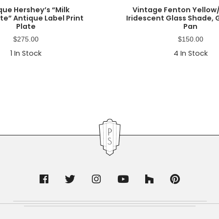
que Hershey’s “Milk
Vintage Fenton Yello
e” Antique Label Print
Iridescent Glass Shade,
Plate
Pan
$
275.00
$
150.00
1
In Stock
4
In Stock