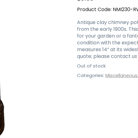
Product Code:
NMI230-R
Antique clay chimney pot
from the early 1900s. Th
for your garden or a fanta
condition with the expect
measures 14” at its wides
quote; please contact us 
Out of stock
Categories:
Miscellaneous