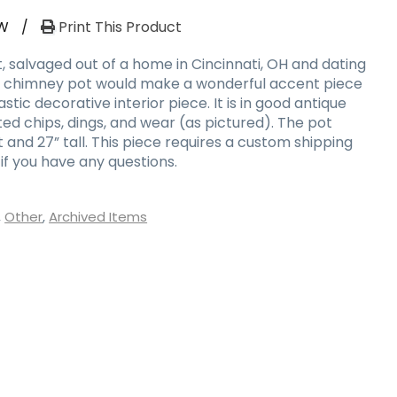
W
/
Print This Product
, salvaged out of a home in Cincinnati, OH and dating
is chimney pot would make a wonderful accent piece
stic decorative interior piece. It is in good antique
ed chips, dings, and wear (as pictured). The pot
t and 27” tall. This piece requires a custom shipping
if you have any questions.
,
Other
,
Archived Items