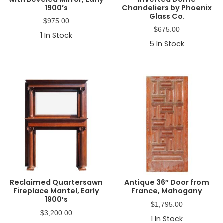
1900’s
Chandeliers by Phoenix
Glass Co.
$
975.00
$
675.00
1
In Stock
5
In Stock
Reclaimed Quartersawn
Antique 36″ Door from
Fireplace Mantel, Early
France, Mahogany
1900’s
$
1,795.00
$
3,200.00
1
In Stock