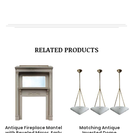
RELATED PRODUCTS
Antique Fireplace Mantel
Matching Antique
with Beveled Mirror, Early
Inverted Dome