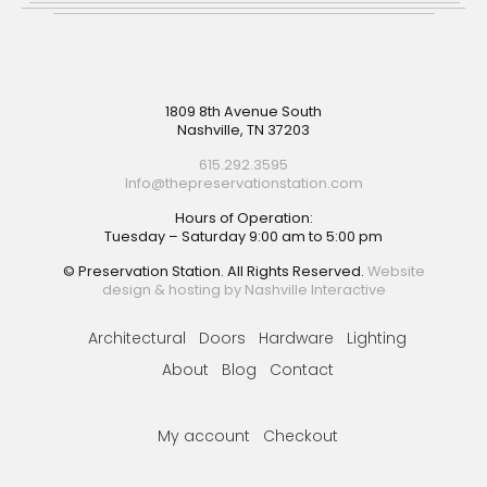
Footer
1809 8th Avenue South
Nashville, TN 37203
615.292.3595
Info@thepreservationstation.com
Hours of Operation:
Tuesday – Saturday 9:00 am to 5:00 pm
© Preservation Station. All Rights Reserved.
Website
design & hosting by Nashville Interactive
Architectural
Doors
Hardware
Lighting
About
Blog
Contact
My account
Checkout