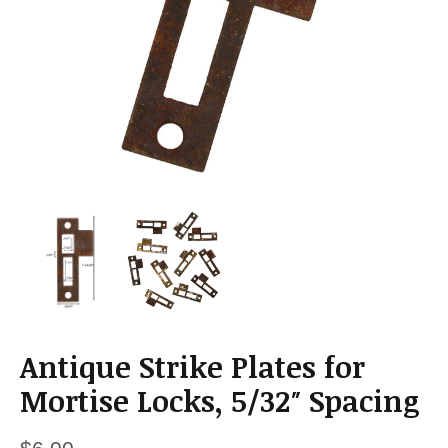
a
t
i
o
n
Antique Strike Plates for
Mortise Locks, 5/32″ Spacing