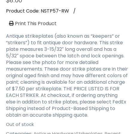
$
6.00
Product Code:
NSTP57-RW
/
Print This Product
Antique strikeplates (also known as “keepers” or
“strikers”) to fit antique door hardware. This strike
plate measures 3-15/32″ long overall and has a
5/32″ space between the latch and lock openings.
Please see the photo for more detailed
measurements. These door strike plates are in their
original aged finish and may have different colors of
paint; cleaning is available for an additional charge
of $7.50 per strikeplate. THE PRICE LISTED IS FOR
EACH STRIKER. At checkout, if ordering anything
else in addition to strike plates, please select FedEx
Shipping instead of Product-Based Shipping to
obtain an accurate shipping quote.
Out of stock
Categories:
Antique Hardware>Strikeplates
,
Recent