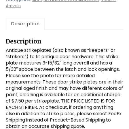
Arrivals
Description
Description
Antique strikeplates (also known as “keepers” or
“strikers”) to fit antique door hardware. This strike
plate measures 3-15/32″ long overall and has a
5/32″ space between the latch and lock openings.
Please see the photo for more detailed
measurements. These door strike plates are in their
original aged finish and may have different colors of
paint; cleaning is available for an additional charge
of $7.50 per strikeplate. THE PRICE LISTED IS FOR
EACH STRIKER. At checkout, if ordering anything
else in addition to strike plates, please select FedEx
Shipping instead of Product-Based Shipping to
obtain an accurate shipping quote.