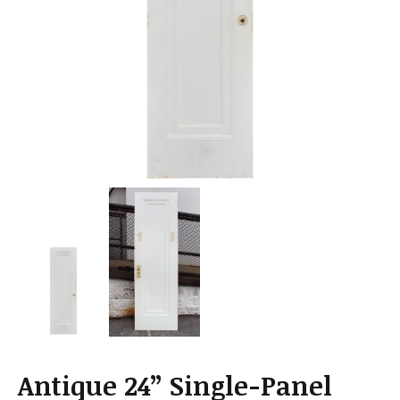
a
t
i
o
n
Antique 24” Single-Panel