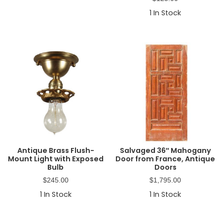
1
In Stock
Antique Brass Flush-
Salvaged 36″ Mahogany
Mount Light with Exposed
Door from France, Antique
Bulb
Doors
$
245.00
$
1,795.00
1
In Stock
1
In Stock