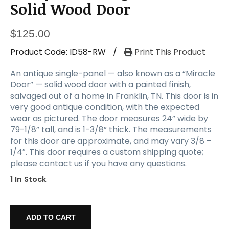
Solid Wood Door
$
125.00
Product Code:
ID58-RW
/
Print This Product
An antique single-panel — also known as a “Miracle
Door” — solid wood door with a painted finish,
salvaged out of a home in Franklin, TN. This door is in
very good antique condition, with the expected
wear as pictured. The door measures 24” wide by
79-1/8” tall, and is 1-3/8” thick. The measurements
for this door are approximate, and may vary 3/8 –
1/4″. This door requires a custom shipping quote;
please contact us if you have any questions.
1 In Stock
Antique
24”
ADD TO CART
Single-