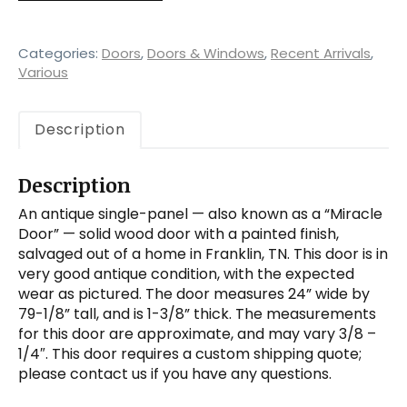
Panel
Solid
Wood
Categories:
Doors
,
Doors & Windows
,
Recent Arrivals
,
Door
Various
quantity
Description
Description
An antique single-panel — also known as a “Miracle
Door” — solid wood door with a painted finish,
salvaged out of a home in Franklin, TN. This door is in
very good antique condition, with the expected
wear as pictured. The door measures 24” wide by
79-1/8” tall, and is 1-3/8” thick. The measurements
for this door are approximate, and may vary 3/8 –
1/4″. This door requires a custom shipping quote;
please contact us if you have any questions.