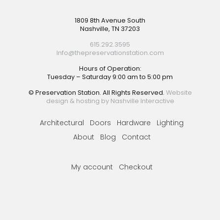
Footer
1809 8th Avenue South
Nashville, TN 37203
615.292.3595
Info@thepreservationstation.com
Hours of Operation:
Tuesday – Saturday 9:00 am to 5:00 pm
© Preservation Station. All Rights Reserved.
Website
design & hosting by Nashville Interactive
Architectural
Doors
Hardware
Lighting
About
Blog
Contact
My account
Checkout