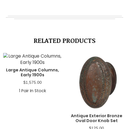
RELATED PRODUCTS
Large Antique Columns,
Early 1900s
$
1,575.00
1
Pair In Stock
Antique Exterior Bronze
Oval Door Knob Set
$
125.00