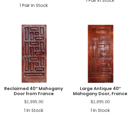
1
Pair In Stock
1
Pair In Stock
Reclaimed 40″ Mahogany
Large Antique 40″
Door from France
Mahogany Door, France
$
1,895.00
$
1,895.00
1
In Stock
1
In Stock