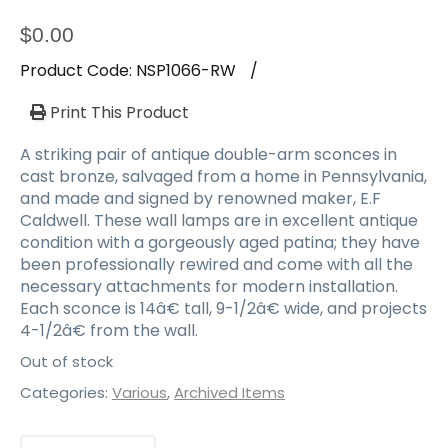
$
0.00
Product Code:
NSP1066-RW
/
Print This Product
A striking pair of antique double-arm sconces in
cast bronze, salvaged from a home in Pennsylvania,
and made and signed by renowned maker, E.F
Caldwell. These wall lamps are in excellent antique
condition with a gorgeously aged patina; they have
been professionally rewired and come with all the
necessary attachments for modern installation.
Each sconce is 14â€ tall, 9-1/2â€ wide, and projects
4-1/2â€ from the wall.
Out of stock
Categories:
Various
,
Archived Items