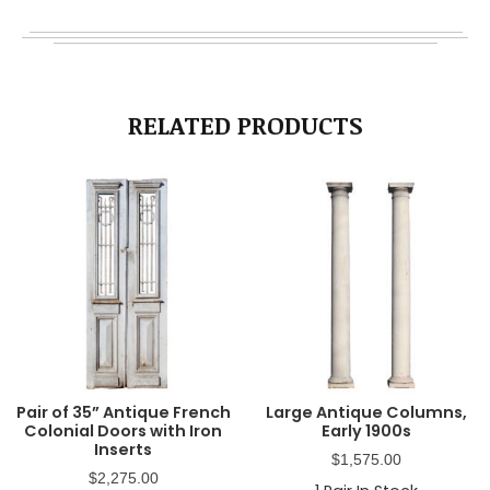
RELATED PRODUCTS
Pair of 35” Antique French
Large Antique Columns,
Colonial Doors with Iron
Early 1900s
Inserts
$
1,575.00
$
2,275.00