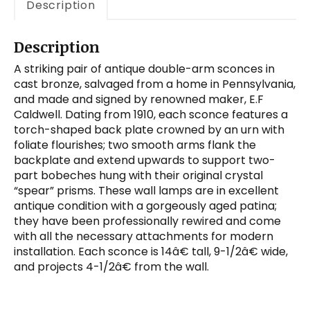
Description
Description
A striking pair of antique double-arm sconces in
cast bronze, salvaged from a home in Pennsylvania,
and made and signed by renowned maker, E.F
Caldwell. Dating from 1910, each sconce features a
torch-shaped back plate crowned by an urn with
foliate flourishes; two smooth arms flank the
backplate and extend upwards to support two-
part bobeches hung with their original crystal
“spear” prisms. These wall lamps are in excellent
antique condition with a gorgeously aged patina;
they have been professionally rewired and come
with all the necessary attachments for modern
installation. Each sconce is 14â€ tall, 9-1/2â€ wide,
and projects 4-1/2â€ from the wall.