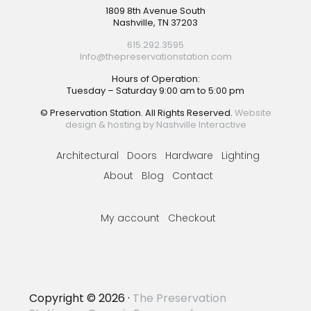
Footer
1809 8th Avenue South
Nashville, TN 37203
615.292.3595
Info@thepreservationstation.com
Hours of Operation:
Tuesday – Saturday 9:00 am to 5:00 pm
© Preservation Station. All Rights Reserved.
Website
design & hosting by Nashville Interactive
Architectural
Doors
Hardware
Lighting
About
Blog
Contact
My account
Checkout
Copyright © 2026 ·
The Preservation