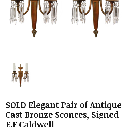
a
t
i
o
n
SOLD Elegant Pair of Antique
Cast Bronze Sconces, Signed
E.F Caldwell