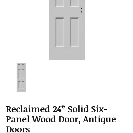
a
t
i
o
n
Reclaimed 24” Solid Six-
Panel Wood Door, Antique
Doors