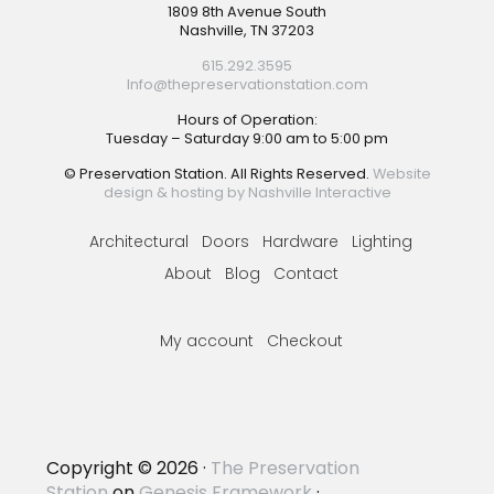
Footer
1809 8th Avenue South
Nashville, TN 37203
615.292.3595
Info@thepreservationstation.com
Hours of Operation:
Tuesday – Saturday 9:00 am to 5:00 pm
© Preservation Station. All Rights Reserved.
Website
design & hosting by Nashville Interactive
Architectural
Doors
Hardware
Lighting
About
Blog
Contact
My account
Checkout
Copyright © 2026 ·
The Preservation
Station
on
Genesis Framework
·