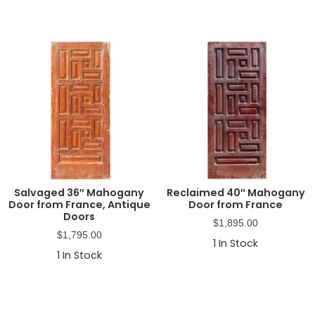
Salvaged 36″ Mahogany
Reclaimed 40″ Mahogany
Door from France, Antique
Door from France
Doors
$
1,895.00
$
1,795.00
1
In Stock
1
In Stock