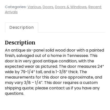
Panel
Wood
Categories:
Various
,
Doors
,
Doors & Windows
,
Recent
Door,
Arrivals
Antique
Doors
Description
quantity
Description
An antique six-panel solid wood door with a painted
finish, salvaged out of a home in Tennessee. This
door is in very good antique condition, with the
expected wear as pictured. The door measures 24”
wide by 79-1/4” tall, and is 1-3/8” thick. The
measurements for this door are approximate, and
may vary 3/8 – 1/4″. This door requires a custom
shipping quote; please contact us if you have any
questions.