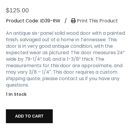
$
125.00
Product Code:
ID39-RW
/
Print This Product
An antique six-panel solid wood door with a painted
finish, salvaged out of a home in Tennessee. This
door is in very good antique condition, with the
expected wear as pictured. The door measures 24”
wide by 79-1/4” tall, and is 1-3/8” thick. The
measurements for this door are approximate, and
may vary 3/8 – 1/4″. This door requires a custom
shipping quote; please contact us if you have any
questions.
1 In Stock
Reclaimed
24”
ADD TO CART
Solid
Six-