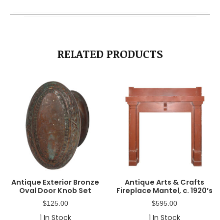
RELATED PRODUCTS
Antique Exterior Bronze
Antique Arts & Crafts
Oval Door Knob Set
Fireplace Mantel, c. 1920’s
$
125.00
$
595.00
1
In Stock
1
In Stock