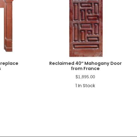
ireplace
Reclaimed 40″ Mahogany Door
s
from France
$
1,895.00
1
In Stock
Primary
Sidebar