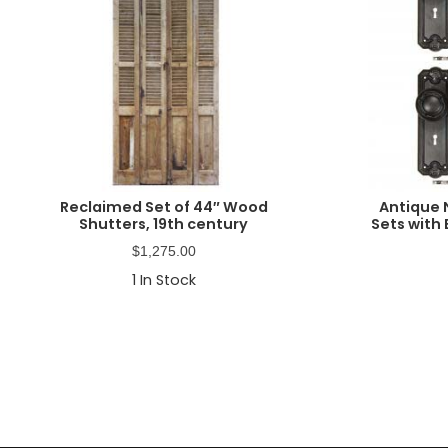
Reclaimed Set of 44″ Wood
Antique 
Shutters, 19th century
Sets with 
$
1,275.00
1
In Stock