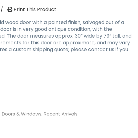
/
Print This Product
d wood door with a painted finish, salvaged out of a
 door is in very good antique condition, with the
d. The door measures approx. 30” wide by 79” tall, and
surements for this door are approximate, and may vary
uires a custom shipping quote; please contact us if you
,
Doors & Windows
,
Recent Arrivals