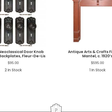
Neoclassical Door Knob
Antique Arts & Crafts F
Backplates, Fleur-De-Lis
Mantel, c. 1920’
$
95.00
$
595.00
2
In Stock
1
In Stock