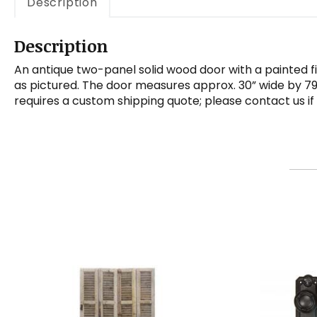
Description
Description
An antique two-panel solid wood door with a painted fin
as pictured. The door measures approx. 30” wide by 79”
requires a custom shipping quote; please contact us if