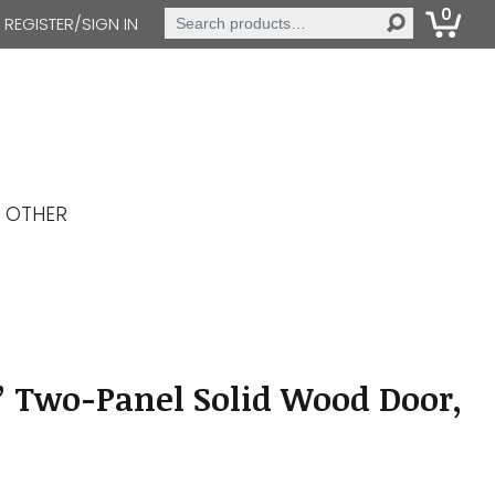
0
Search
REGISTER/SIGN IN
for:
OTHER
” Two-Panel Solid Wood Door,