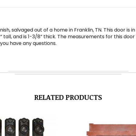
ish, salvaged out of a home in Franklin, TN. This door is 
 tall, and is 1-3/8” thick. The measurements for this doo
 you have any questions.
RELATED PRODUCTS