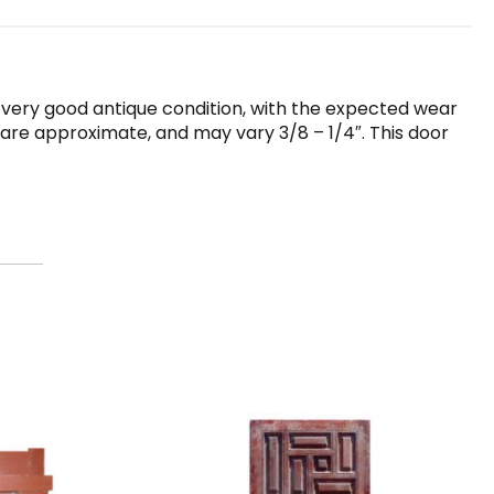
in very good antique condition, with the expected wear
r are approximate, and may vary 3/8 – 1/4″. This door