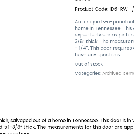
Product Code:
ID6-RW
An antique two-panel soli
home in Tennessee. This d
expected wear as pictured
3/8” thick. The measurem
– 1/4″. This door require
have any questions.
Out of stock
Categories:
Archived Item
nish, salvaged out of a home in Tennessee. This door is i
nd is 1-3/8” thick. The measurements for this door are app
any questions.