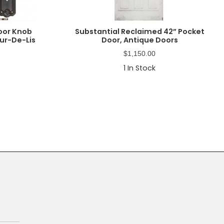
oor Knob
Substantial Reclaimed 42” Pocket
eur-De-Lis
Door, Antique Doors
$
1,150.00
1
In Stock
Primary
Sidebar