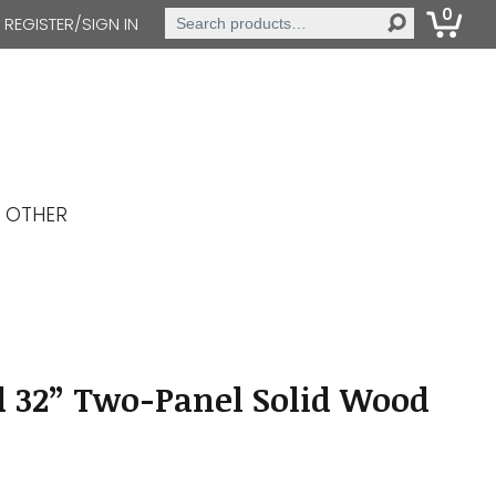
0
Search
REGISTER/SIGN IN
for:
OTHER
d 32” Two-Panel Solid Wood