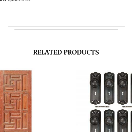
RELATED PRODUCTS