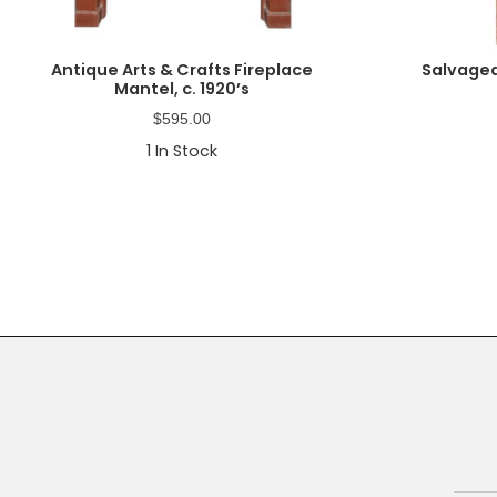
Antique Arts & Crafts Fireplace
Salvaged
Mantel, c. 1920’s
$
595.00
1
In Stock