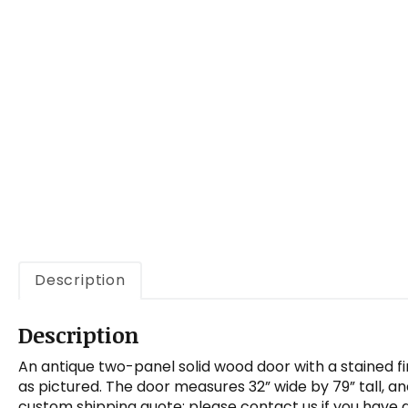
a
t
i
o
n
Description
Description
An antique two-panel solid wood door with a stained fi
as pictured. The door measures 32” wide by 79” tall, a
custom shipping quote; please contact us if you have 