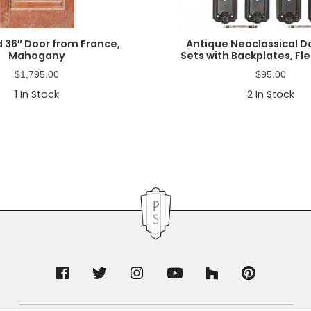
 36″ Door from France,
Antique Neoclassical D
Mahogany
Sets with Backplates, Fl
$
1,795.00
$
95.00
1
In Stock
2
In Stock