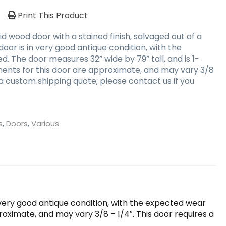
/
Print This Product
d wood door with a stained finish, salvaged out of a
oor is in very good antique condition, with the
. The door measures 32” wide by 79” tall, and is 1-
ents for this door are approximate, and may vary 3/8
s a custom shipping quote; please contact us if you
s
,
Doors
,
Various
n very good antique condition, with the expected wear
roximate, and may vary 3/8 – 1/4″. This door requires a