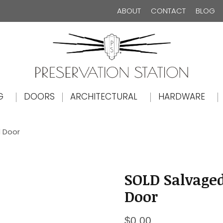
ABOUT
CONTACT
BLOG
The Preservation Station
G
DOORS
ARCHITECTURAL
HARDWARE
d Door
SOLD Salvage
Door
$
0.00