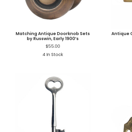
Matching Antique Doorknob Sets
Antique 
by Russwin, Early 1900’s
$
55.00
4
In Stock