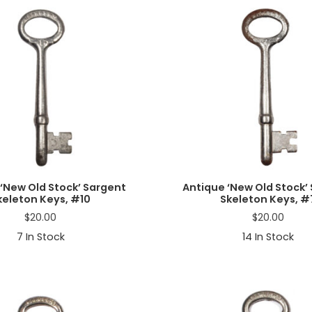
‘New Old Stock’ Sargent
Antique ‘New Old Stock’
keleton Keys, #10
Skeleton Keys, #
$
20.00
$
20.00
7
In Stock
14
In Stock