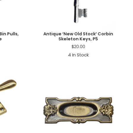
in Pulls,
Antique ‘New Old Stock’ Corbin
e
Skeleton Keys, P5
$
20.00
4
In Stock