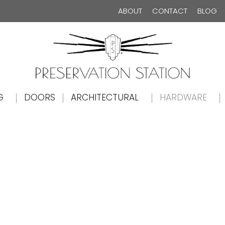
ABOUT
CONTACT
BLOG
The Preservation Station
G
DOORS
ARCHITECTURAL
HARDWARE