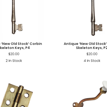
 ‘New Old Stock’ Corbin
Antique ‘New Old Stock’
keleton Keys, P4
Skeleton Keys, P
$
20.00
$
20.00
2
In Stock
4
In Stock