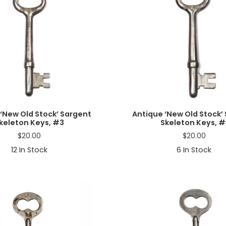
‘New Old Stock’ Sargent
Antique ‘New Old Stock’
keleton Keys, #3
Skeleton Keys, #
$
20.00
$
20.00
12
In Stock
6
In Stock