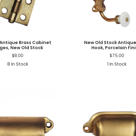
 Antique Brass Cabinet
New Old Stock Antique
ges, New Old Stock
Hook, Porcelain Fini
$
8.00
$
75.00
8
In Stock
1
In Stock