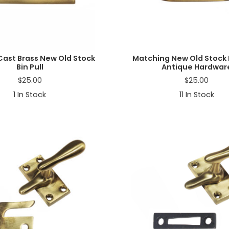
Cast Brass New Old Stock
Matching New Old Stock B
Bin Pull
Antique Hardwar
$
25.00
$
25.00
1
In Stock
11
In Stock