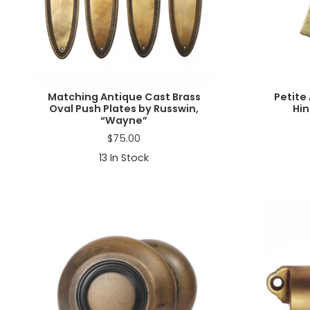
Matching Antique Cast Brass
Petite
Oval Push Plates by Russwin,
Hin
“Wayne”
$
75.00
13
In Stock