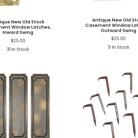
Antique New Old St
ique New Old Stock
Casement Window Lat
ent Window Latches,
Outward Swing
Inward Swing
$
25.00
$
25.00
5
In Stock
31
In Stock