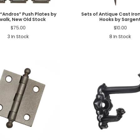
“Andros” Push Plates by
Sets of Antique Cast Iro
walk, New Old Stock
Hooks by Sargen
$
75.00
$
10.00
3
In Stock
8
In Stock