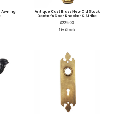
n Awning
Antique Cast Brass New Old Stock
t
Doctor’s Door Knocker & Strike
$
225.00
1
In Stock