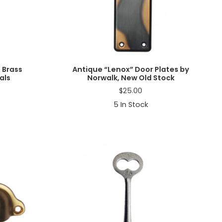
 Brass
Antique “Lenox” Door Plates by
als
Norwalk, New Old Stock
$
25.00
5
In Stock