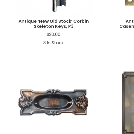
Antique ‘New Old Stock’ Corbin
Ant
Skeleton Keys, P3
Casem
$
20.00
3
In Stock