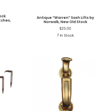
ock
Antique “Warren” Sash Lifts by
ches,
Norwalk, New Old Stock
$
25.00
7
In Stock