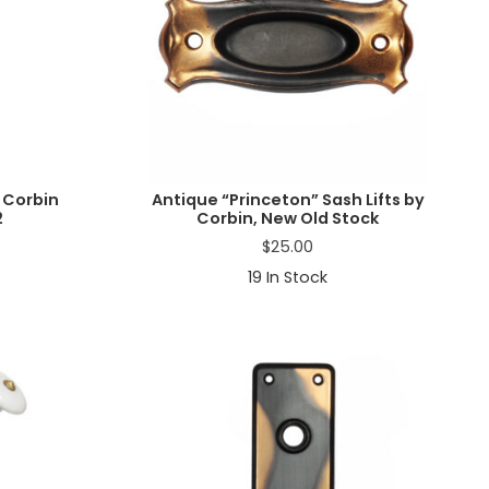
 Corbin
Antique “Princeton” Sash Lifts by
2
Corbin, New Old Stock
$
25.00
19
In Stock