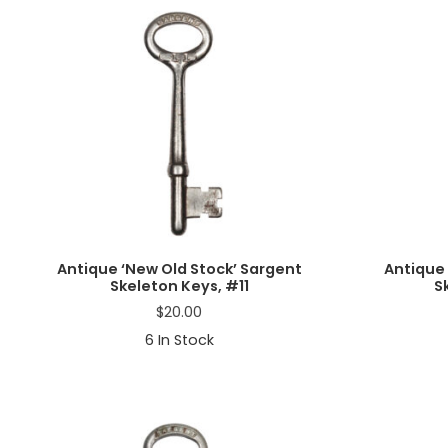
a
t
i
o
n
Antique ‘New Old Stock’ Sargent
Antique 
Skeleton Keys, #11
S
$
20.00
6
In Stock