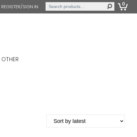
0
Search
REGISTER/SIGN IN
for:
OTHER