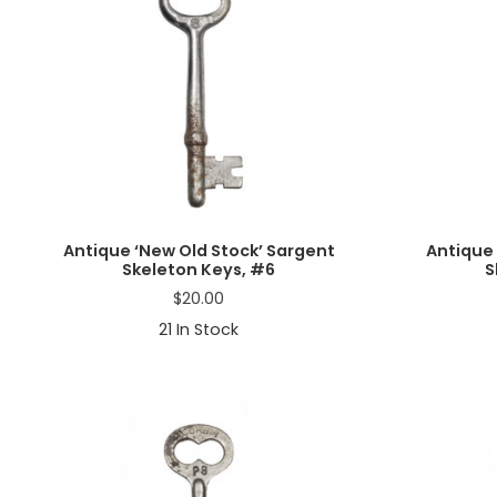
Antique ‘New Old Stock’ Sargent
Antique 
Skeleton Keys, #6
S
$
20.00
21
In Stock