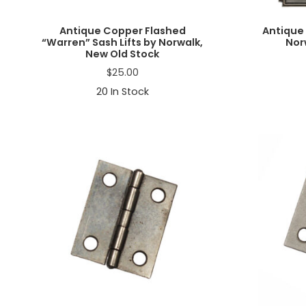
Antique Copper Flashed
Antique 
“Warren” Sash Lifts by Norwalk,
Nor
New Old Stock
$
25.00
20
In Stock