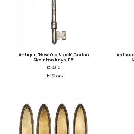
Antique ‘New Old Stock’ Corbin
Antique
Skeleton Keys, P8
S
$
20.00
3
In Stock