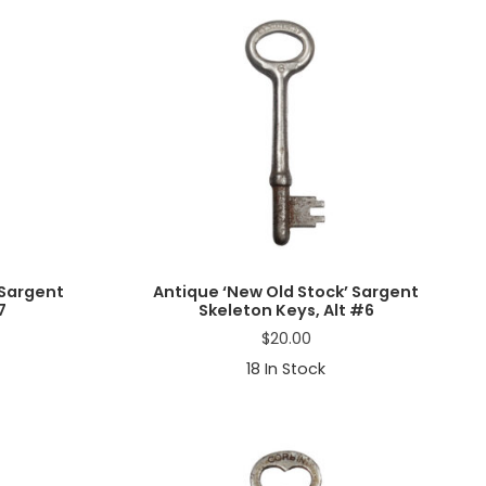
 Sargent
Antique ‘New Old Stock’ Sargent
7
Skeleton Keys, Alt #6
$
20.00
18
In Stock