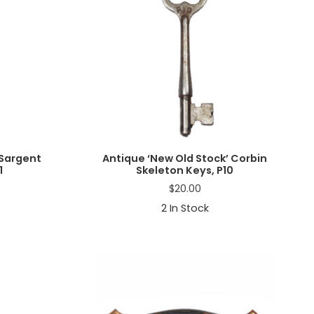
 Sargent
Antique ‘New Old Stock’ Corbin
1
Skeleton Keys, P10
$
20.00
2
In Stock