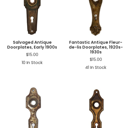
Salvaged Antique
Fantastic Antique Fleur-
Doorplates, Early 1900s
de-lis Doorplates, 1920s-
1930s
$
15.00
$
15.00
10
In Stock
41
In Stock