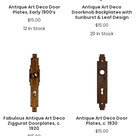
Antique Art Deco Door
Antique Art Deco
Plates, Early 1900’s
Doorknob Backplates with
Sunburst & Leaf Design
$
15.00
$
15.00
12
In Stock
20
In Stock
Fabulous Antique Art Deco
Antique Art Deco Door
Ziggurat Doorplates, c.
Plates, c. 1930
1920
$
15.00