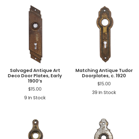
Salvaged Antique Art
Matching Antique Tudor
Deco Door Plates, Early
Doorplates, c. 1920
1900’s
$
15.00
$
15.00
39
In Stock
9
In Stock