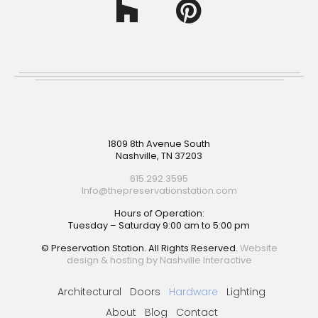
Footer
1809 8th Avenue South
Nashville, TN 37203
615.292.3595
Info@thepreservationstation.com
Hours of Operation:
Tuesday – Saturday 9:00 am to 5:00 pm
© Preservation Station. All Rights Reserved.
Website
design & hosting by Nashville Interactive
Architectural
Doors
Hardware
Lighting
About
Blog
Contact