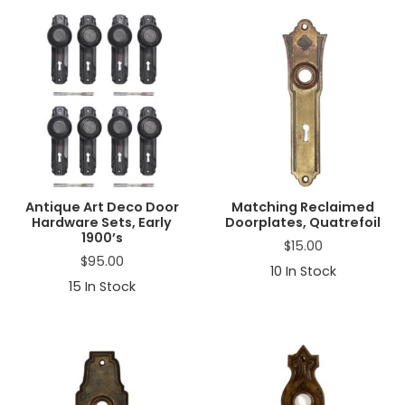
Antique Art Deco Door
Matching Reclaimed
Hardware Sets, Early
Doorplates, Quatrefoil
1900’s
$
15.00
$
95.00
10
In Stock
15
In Stock