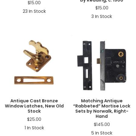
$
15.00
$
15.00
23
In Stock
3
In Stock
Antique Cast Bronze
Matching Antique
Window Latches, New Old
“Rabbeted” Mortise Lock
Stock
Sets by Norwalk, Right-
Hand
$
25.00
$
145.00
1
In Stock
5
In Stock