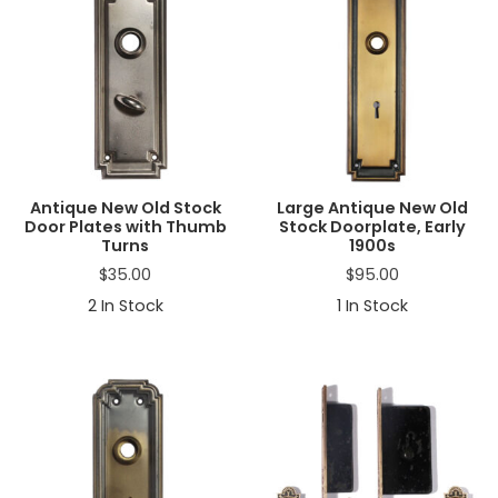
Antique New Old Stock
Large Antique New Old
Door Plates with Thumb
Stock Doorplate, Early
Turns
1900s
$
35.00
$
95.00
2
In Stock
1
In Stock