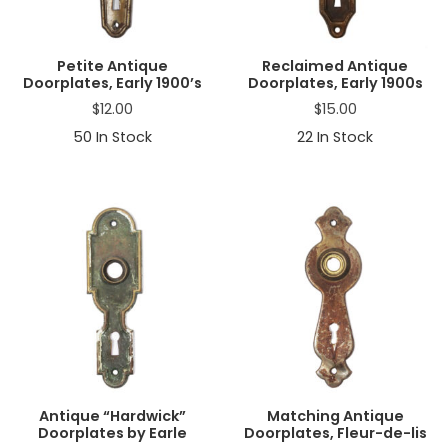
Petite Antique
Reclaimed Antique
Doorplates, Early 1900’s
Doorplates, Early 1900s
$
12.00
$
15.00
50
In Stock
22
In Stock
Antique “Hardwick”
Matching Antique
Doorplates by Earle
Doorplates, Fleur-de-lis