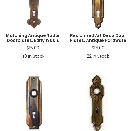
Matching Antique Tudor
Reclaimed Art Deco Door
Doorplates, Early 1900’s
Plates, Antique Hardware
$
15.00
$
15.00
40
In Stock
22
In Stock