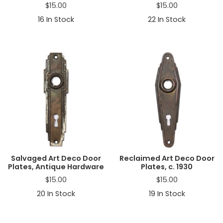
$
15.00
$
15.00
16
In Stock
22
In Stock
Salvaged Art Deco Door
Reclaimed Art Deco Door
Plates, Antique Hardware
Plates, c. 1930
$
15.00
$
15.00
20
In Stock
19
In Stock