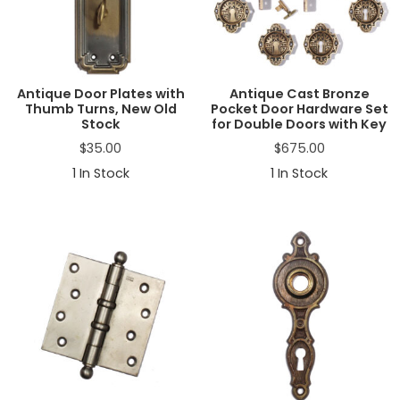
Antique Door Plates with
Antique Cast Bronze
Thumb Turns, New Old
Pocket Door Hardware Set
Stock
for Double Doors with Key
$
35.00
$
675.00
1
In Stock
1
In Stock