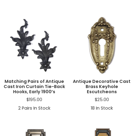
Matching Pairs of Antique
Antique Decorative Cast
Cast Iron Curtain Tie-Back
Brass Keyhole
Hooks, Early 1900’s
Escutcheons
$
195.00
$
25.00
2
Pairs In Stock
18
In Stock