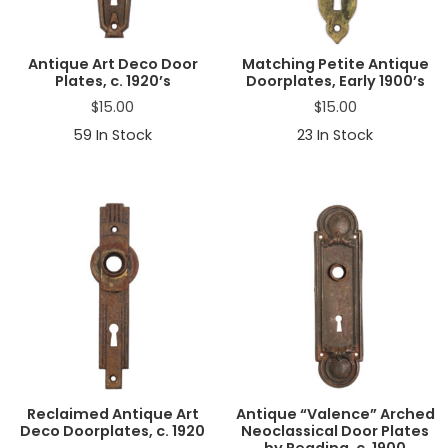
Antique Art Deco Door
Matching Petite Antique
Plates, c. 1920’s
Doorplates, Early 1900’s
$
15.00
$
15.00
59
In Stock
23
In Stock
Reclaimed Antique Art
Antique “Valence” Arched
Deco Doorplates, c. 1920
Neoclassical Door Plates
by Reading, c. 1900