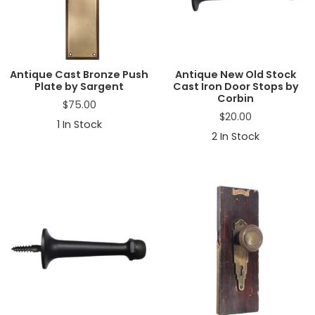
a
t
i
o
n
Antique Cast Bronze Push
Antique New Old Stock
Plate by Sargent
Cast Iron Door Stops by
Corbin
$
75.00
$
20.00
1
In Stock
2
In Stock