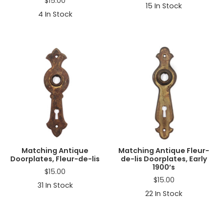
$
15.00
15
In Stock
4
In Stock
Matching Antique
Matching Antique Fleur-
Doorplates, Fleur-de-lis
de-lis Doorplates, Early
1900’s
$
15.00
$
15.00
31
In Stock
22
In Stock