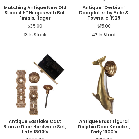
Matching Antique New Old
Antique “Derbian”
Stock 4.5″ Hinges with Ball
Doorplates by Yale &
Finials, Hager
Towne, c. 1929
$
35.00
$
15.00
13
In Stock
42
In Stock
Antique Eastlake Cast
Antique Brass Figural
Bronze Door Hardware Set,
Dolphin Door Knocker,
Late 1800’s
Early 1900’s