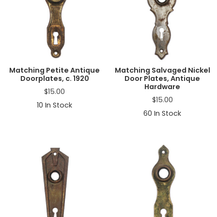
Matching Petite Antique
Matching Salvaged Nickel
Doorplates, c. 1920
Door Plates, Antique
Hardware
$
15.00
$
15.00
10
In Stock
60
In Stock