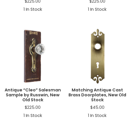
$
225.00
$
225.00
1
In Stock
1
In Stock
Antique “Cleo” Salesman
Matching Antique Cast
Sample by Russwin, New
Brass Doorplates, New Old
Old Stock
Stock
$
225.00
$
45.00
1
In Stock
1
In Stock