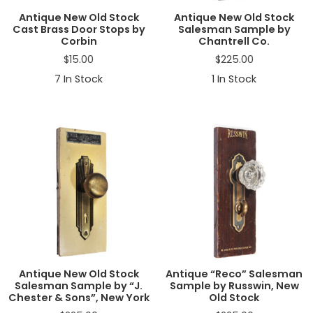
Antique New Old Stock
Antique New Old Stock
Cast Brass Door Stops by
Salesman Sample by
Corbin
Chantrell Co.
$
15.00
$
225.00
7
In Stock
1
In Stock
Antique New Old Stock
Antique “Reco” Salesman
Salesman Sample by “J.
Sample by Russwin, New
Chester & Sons”, New York
Old Stock