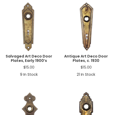
Salvaged Art Deco Door
Antique Art Deco Door
Plates, Early 1900’s
Plates, c. 1930
$
15.00
$
15.00
9
In Stock
21
In Stock