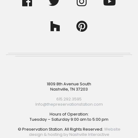
Footer
1809 8th Avenue South
Nashville, TN 37203
615.292.3595
Info@thepreservationstation.com
Hours of Operation:
Tuesday – Saturday 9:00 am to 5:00 pm
© Preservation Station. All Rights Reserved.
Website
design & hosting by Nashville Interactive