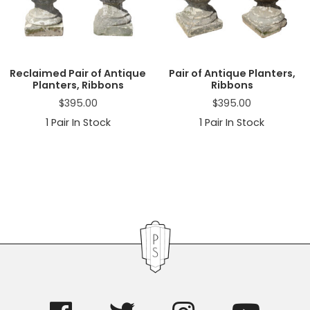
a
t
i
o
n
Reclaimed Pair of Antique
Pair of Antique Planters,
Planters, Ribbons
Ribbons
$
395.00
$
395.00
1
Pair In Stock
1
Pair In Stock
Primary
Sidebar