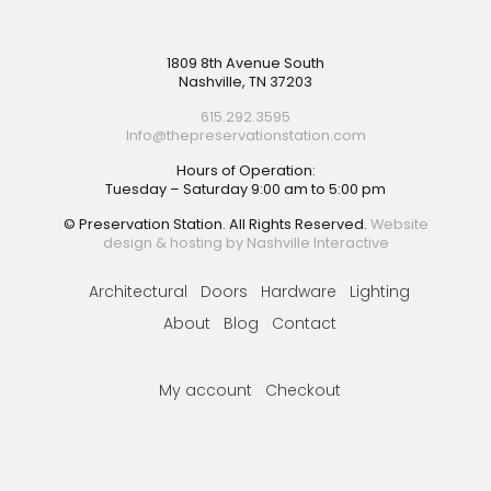
Footer
1809 8th Avenue South
Nashville, TN 37203
615.292.3595
Info@thepreservationstation.com
Hours of Operation:
Tuesday – Saturday 9:00 am to 5:00 pm
© Preservation Station. All Rights Reserved.
Website
design & hosting by Nashville Interactive
Architectural
Doors
Hardware
Lighting
About
Blog
Contact
My account
Checkout