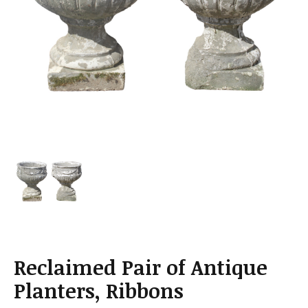
a
t
i
o
n
Reclaimed Pair of Antique
Planters, Ribbons