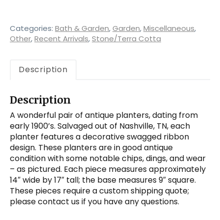
Antique
Planters,
Ribbons
Categories:
Bath & Garden
,
Garden
,
Miscellaneous
,
quantity
Other
,
Recent Arrivals
,
Stone/Terra Cotta
Description
Description
A wonderful pair of antique planters, dating from
early 1900’s. Salvaged out of Nashville, TN, each
planter features a decorative swagged ribbon
design. These planters are in good antique
condition with some notable chips, dings, and wear
– as pictured. Each piece measures approximately
14″ wide by 17″ tall; the base measures 9″ square.
These pieces require a custom shipping quote;
please contact us if you have any questions.