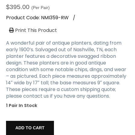
$
395.00
(Per Pair)
Product Code:
NMI359-RW
/
Print This Product
A wonderful pair of antique planters, dating from
early 1900’s. Salvaged out of Nashville, TN, each
planter features a decorative swagged ribbon
design. These planters are in good antique
condition with some notable chips, dings, and wear
– as pictured. Each piece measures approximately
14″ wide by 17″ tall; the base measures 9″ square.
These pieces require a custom shipping quote;
please contact us if you have any questions.
1 Pair In Stock
Reclaimed
Pair
ADD TO CART
of