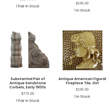
$
195.00
1
Pair In Stock
1
In Stock
Substantial Pair of
Antique American Figural
Antique Sandstone
Fireplace Tile, Girl
Corbels, Early 1900s
$
195.00
$
775.00
1
In Stock
1
Pair In Stock