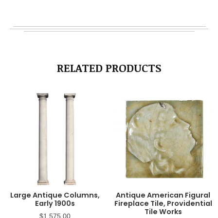
RELATED PRODUCTS
Large Antique Columns,
Antique American Figural
Early 1900s
Fireplace Tile, Providential
Tile Works
$
1,575.00