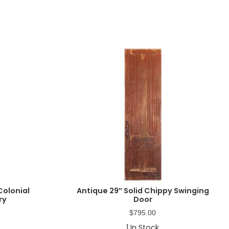
Colonial
Antique 29″ Solid Chippy Swinging
ry
Door
$
795.00
1
In Stock