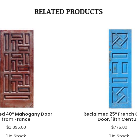
RELATED PRODUCTS
ed 40″ Mahogany Door
Reclaimed 25″ French 
from France
Door, 19th Centu
$
1,895.00
$
775.00
1
In Stock
1
In Stock