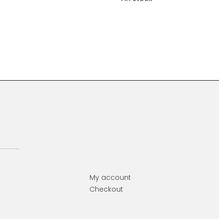
Primary
Sidebar
My account
Checkout