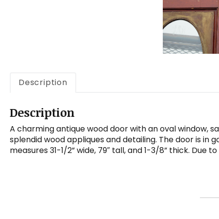
Description
Description
A charming antique wood door with an oval window, salv
splendid wood appliques and detailing. The door is in g
measures 31-1/2” wide, 79″ tall, and 1-3/8” thick. Due t