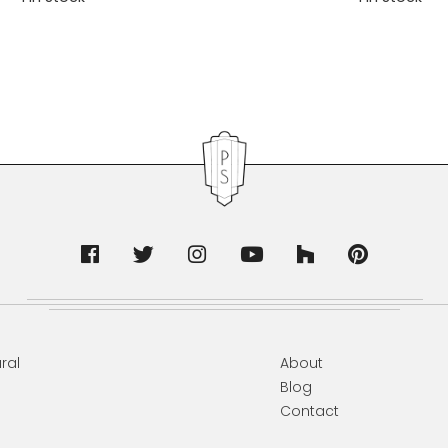
ral
About
Blog
Contact