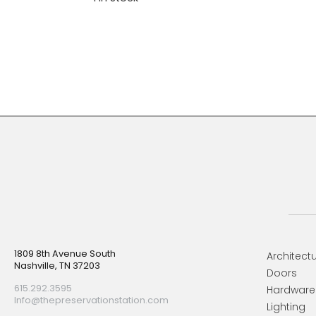
Footer
1809 8th Avenue South
Architectu
Nashville, TN 37203
Doors
615.292.3595
Hardware
Info@thepreservationstation.com
Lighting