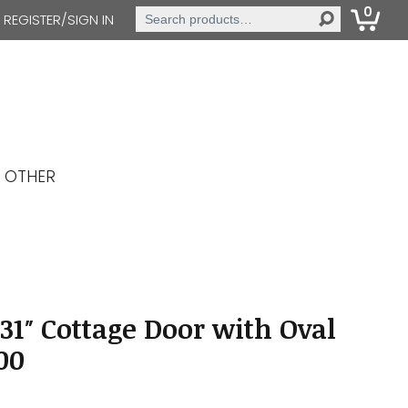
0
Search
REGISTER/SIGN IN
for:
OTHER
31″ Cottage Door with Oval
00