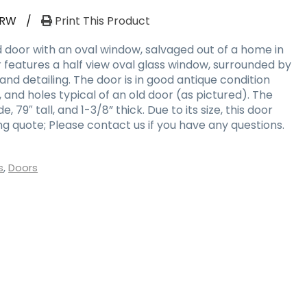
-RW
/
Print This Product
door with an oval window, salvaged out of a home in
oor features a half view oval glass window, surrounded by
nd detailing. The door is in good antique condition
, and holes typical of an old door (as pictured). The
 79″ tall, and 1-3/8” thick. Due to its size, this door
g quote; Please contact us if you have any questions.
s
,
Doors