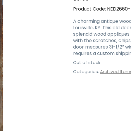
Product Code:
NED2660
A charming antique wood 
Louisville, KY. This old d
splendid wood appliques a
with the scratches, chips
door measures 31-1/2” wide,
requires a custom shippin
Out of stock
Categories:
Archived Item