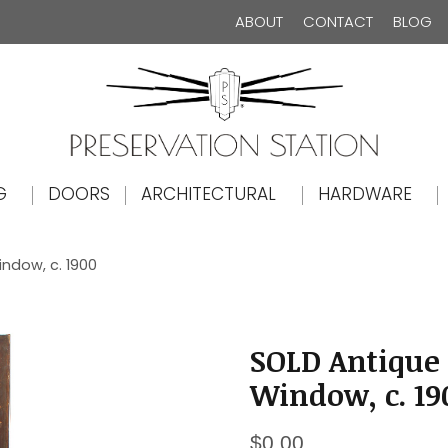
ABOUT
CONTACT
BLOG
The Preservation Station
G
DOORS
ARCHITECTURAL
HARDWARE
indow, c. 1900
SOLD Antique 
Window, c. 19
$
0.00