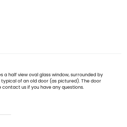
es a half view oval glass window, surrounded by
 typical of an old door (as pictured). The door
se contact us if you have any questions.