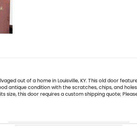
aged out of a home in Louisville, KY. This old door featur
ood antique condition with the scratches, chips, and holes
o its size, this door requires a custom shipping quote; Plea