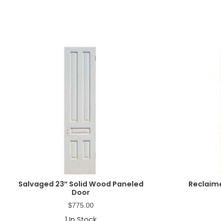
Salvaged 23″ Solid Wood Paneled
Reclaim
Door
$
775.00
1
In Stock