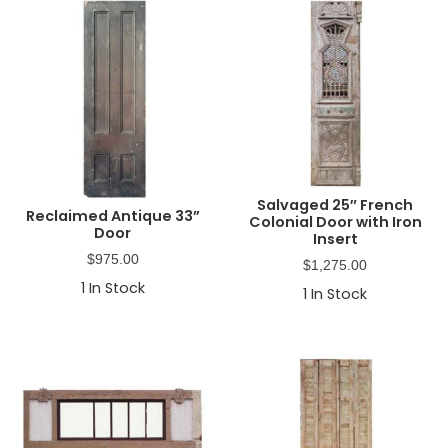
Salvaged 25″ French
Reclaimed Antique 33”
Colonial Door with Iron
Door
Insert
$
975.00
$
1,275.00
1
In Stock
1
In Stock