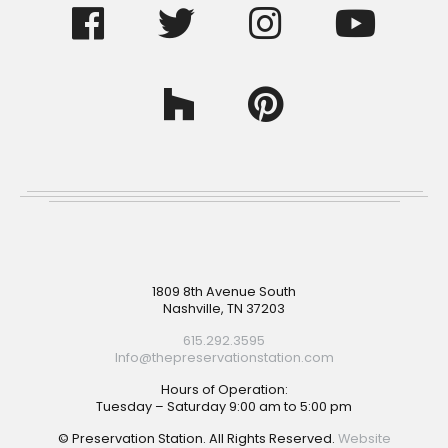
Footer
1809 8th Avenue South
Nashville, TN 37203
615.292.3595
Info@thepreservationstation.com
Hours of Operation:
Tuesday – Saturday 9:00 am to 5:00 pm
© Preservation Station. All Rights Reserved.
Website