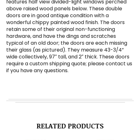
features half view divided-light windows perched
above raised wood panels below. These double
doors are in good antique condition with a
wonderful chippy painted wood finish. The doors
retain some of their original non-functioning
hardware, and have the dings and scratches
typical of an old door; the doors are each missing
their glass (as pictured). They measure 43-3/4”
wide collectively, 97″ tall, and 2″ thick. These doors
require a custom shipping quote; please contact us
if you have any questions.
RELATED PRODUCTS