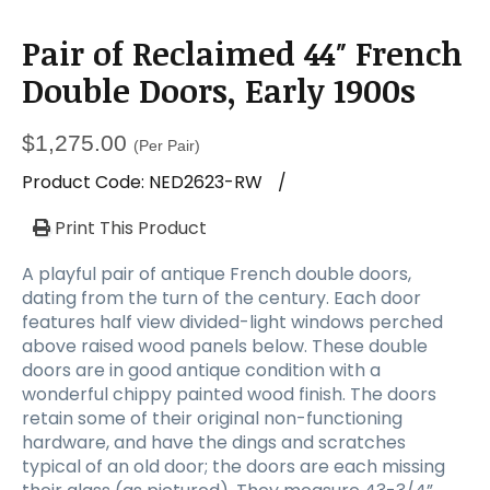
Pair of Reclaimed 44″ French
Double Doors, Early 1900s
$
1,275.00
(Per Pair)
Product Code:
NED2623-RW
/
Print This Product
A playful pair of antique French double doors,
dating from the turn of the century. Each door
features half view divided-light windows perched
above raised wood panels below. These double
doors are in good antique condition with a
wonderful chippy painted wood finish. The doors
retain some of their original non-functioning
hardware, and have the dings and scratches
typical of an old door; the doors are each missing