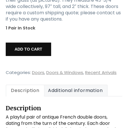
their glass (as pictured). They measure 43-3/4”
wide collectively, 97″ tall, and 2″ thick. These doors
require a custom shipping quote; please contact us
if you have any questions.
1 Pair In Stock
Pair
of
ADD TO CART
Reclaimed
44"
French
Double
Categories:
Doors
,
Doors & Windows
,
Recent Arrivals
Doors,
Early
Description
Additional information
1900s
quantity
Description
A playful pair of antique French double doors,
dating from the turn of the century. Each door