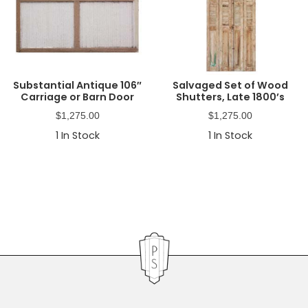
Substantial Antique 106″
Salvaged Set of Wood
Carriage or Barn Door
Shutters, Late 1800’s
$
1,275.00
$
1,275.00
1
In Stock
1
In Stock
Primary
Sidebar