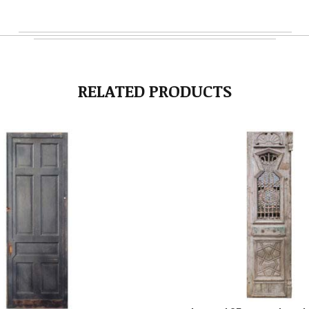
RELATED PRODUCTS