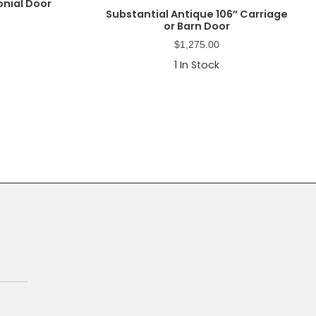
onial Door
Substantial Antique 106″ Carriage
or Barn Door
$
1,275.00
1
In Stock
Primary
Sidebar