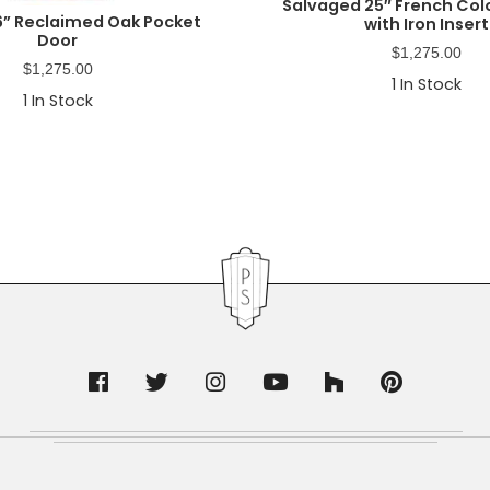
Salvaged 25″ French Col
6” Reclaimed Oak Pocket
with Iron Insert
Door
$
1,275.00
$
1,275.00
1
In Stock
1
In Stock