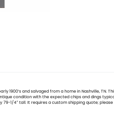
rly 1900’s and salvaged from a home in Nashville, TN. Th
antique condition with the expected chips and dings typica
79-1/4″ tall. It requires a custom shipping quote; please