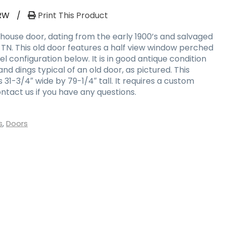
RW
/
Print This Product
ouse door, dating from the early 1900’s and salvaged
 TN. This old door features a half view window perched
 configuration below. It is in good antique condition
nd dings typical of an old door, as pictured. This
1-3/4″ wide by 79-1/4″ tall. It requires a custom
ntact us if you have any questions.
s
,
Doors