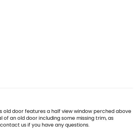
is old door features a half view window perched above
l of an old door including some missing trim, as
 contact us if you have any questions.