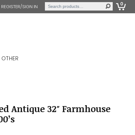
0
Search
REGISTER/SIGN IN
for:
OTHER
ed Antique 32″ Farmhouse
00’s