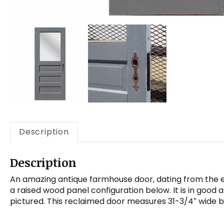
Description
Description
An amazing antique farmhouse door, dating from the ea
a raised wood panel configuration below. It is in good 
pictured. This reclaimed door measures 31-3/4″ wide by 