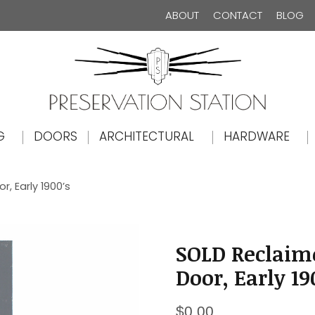
ABOUT
CONTACT
BLOG
The Preservation Station
G
DOORS
ARCHITECTURAL
HARDWARE
, Early 1900’s
SOLD Reclaim
Door, Early 19
$
0.00