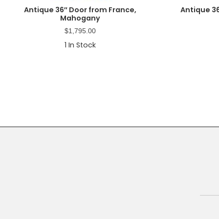
Antique 36″ Door from France,
Antique 3
Mahogany
$
1,795.00
1
In Stock