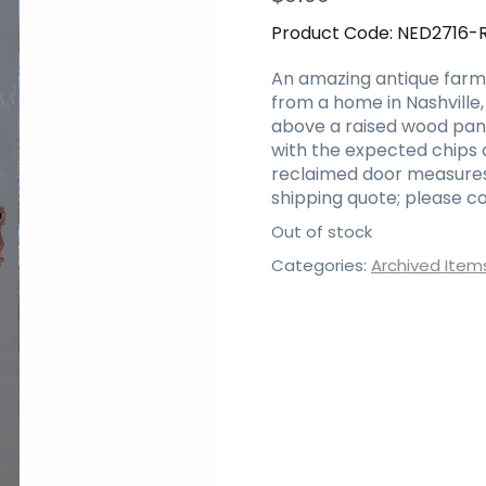
Product Code:
NED2716-
An amazing antique farmh
from a home in Nashville,
above a raised wood panel
with the expected chips a
reclaimed door measures 3
shipping quote; please co
Out of stock
Categories:
Archived Item