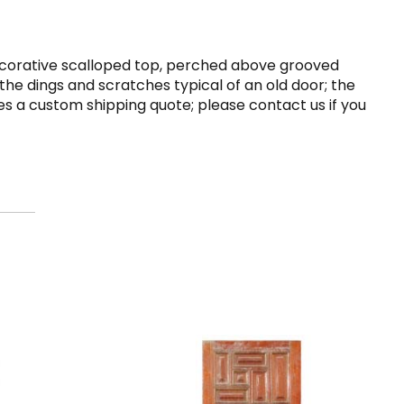
 decorative scalloped top, perched above grooved
the dings and scratches typical of an old door; the
uires a custom shipping quote; please contact us if you