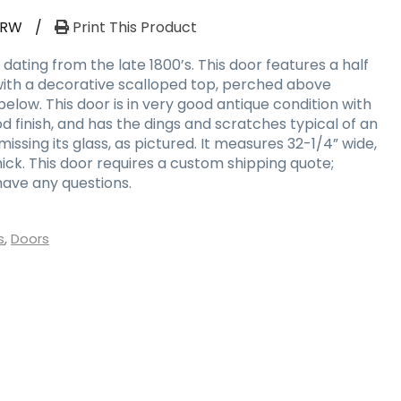
-RW
/
Print This Product
dating from the late 1800’s. This door features a half
with a decorative scalloped top, perched above
low. This door is in very good antique condition with
 finish, and has the dings and scratches typical of an
 missing its glass, as pictured. It measures 32-1/4” wide,
thick. This door requires a custom shipping quote;
have any questions.
s
,
Doors