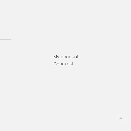
My account
Checkout