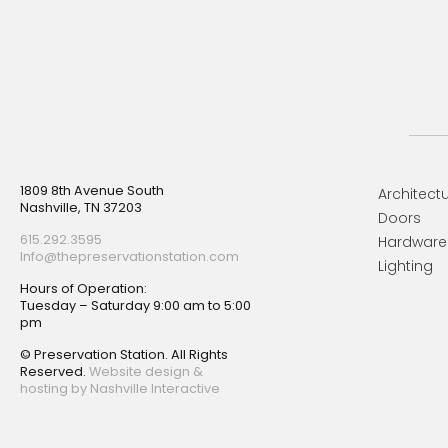
Footer
1809 8th Avenue South
Architectu
Nashville, TN 37203
Doors
615.292.3595
Hardware
Info@thepreservationstation.com
Lighting
Hours of Operation:
Tuesday – Saturday 9:00 am to 5:00
pm
© Preservation Station. All Rights
Reserved.
Website design &
hosting by Nashville Interactive