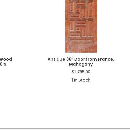
 Wood
Antique 36″ Door from France,
0’s
Mahogany
$
1,795.00
1
In Stock
Primary
Sidebar