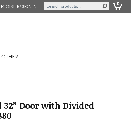
0
Search
REGISTER/SIGN IN
for:
OTHER
 32” Door with Divided
880