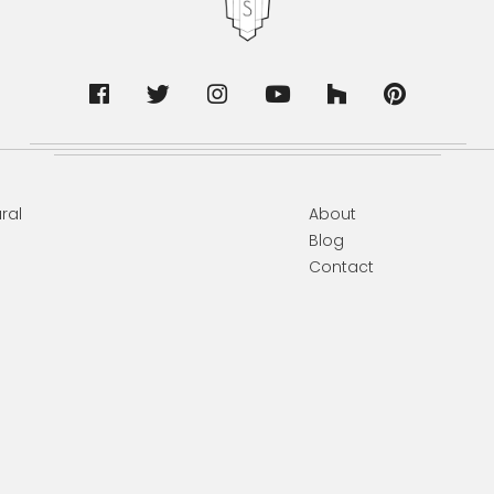
ral
About
Blog
Contact