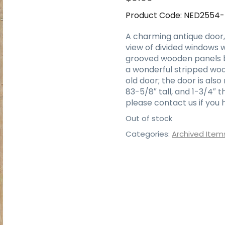
Product Code:
NED2554
A charming antique door, 
view of divided windows 
grooved wooden panels be
a wonderful stripped wood
old door; the door is also
83-5/8″ tall, and 1-3/4″ 
please contact us if you 
Out of stock
Categories:
Archived Item