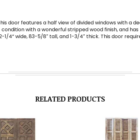
This door features a half view of divided windows with a
 condition with a wonderful stripped wood finish, and has 
32-1/4” wide, 83-5/8″ tall, and 1-3/4″ thick. This door req
RELATED PRODUCTS