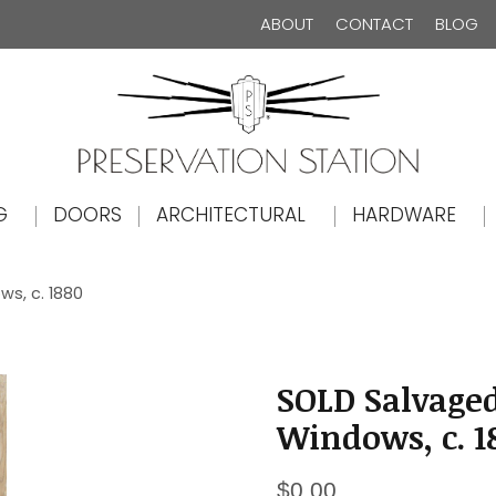
ABOUT
CONTACT
BLOG
The Preservation Station
G
DOORS
ARCHITECTURAL
HARDWARE
ws, c. 1880
SOLD Salvaged
Windows, c. 1
$
0.00