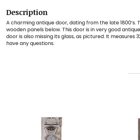
Description
A charming antique door, dating from the late 1800’s. 
wooden panels below. This door is in very good antique
door is also missing its glass, as pictured. It measures 
have any questions.