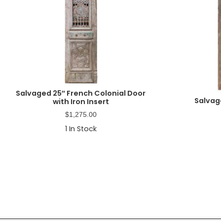
Salvaged 25″ French Colonial Door
Salvag
with Iron Insert
$
1,275.00
1
In Stock