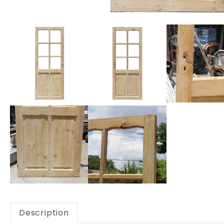
Description