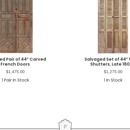
ed Pair of 44” Carved
Salvaged Set of 44″
French Doors
Shutters, Late 180
$
1,475.00
$
1,275.00
1
Pair In Stock
1
In Stock