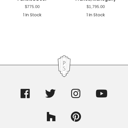
$
775.00
$
1,795.00
1
In Stock
1
In Stock
Primary
Sidebar