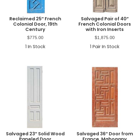
Reclaimed 25″ French
Salvaged Pair of 40”
Colonial Door, 19th
French Colonial Doors
Century
with Iron Inserts
$
775.00
$
1,875.00
1
In Stock
1
Pair In Stock
Salvaged 23″ Solid Wood
Salvaged 36″ Door from
Paneled Door
France, Mahogany