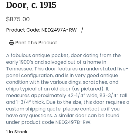
a
Door, c. 1915
t
i
$
875.00
o
n
Product Code:
NED2497A-RW
/
Print This Product
A fabulous antique pocket, door dating from the
early 1900’s and salvaged out of a home in
Tennessee. This door features an understated five-
panel configuration, and is in very good antique
condition with the various dings, scratches, and
chips typical of an old door (as pictured). It
measures approximately 42-1/4″ wide, 83-3/4” tall
and 1-3/4” thick. Due to the size, this door requires a
custom shipping quote; please contact us if you
have any questions. A similar door can be found
under product code NED2497B-RW.
1 In Stock