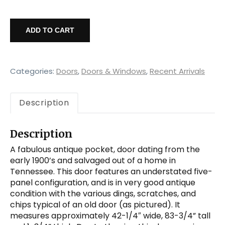
Salvaged
42”
ADD TO CART
Antique
Pocket
Door,
c.
Categories:
Doors
,
Doors & Windows
,
Recent Arrivals
1915
quantity
Description
Description
A fabulous antique pocket, door dating from the
early 1900’s and salvaged out of a home in
Tennessee. This door features an understated five-
panel configuration, and is in very good antique
condition with the various dings, scratches, and
chips typical of an old door (as pictured). It
measures approximately 42-1/4″ wide, 83-3/4” tall