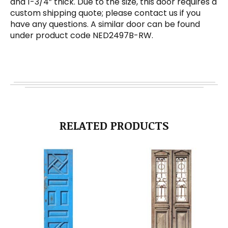
and 1-3/4” thick. Due to the size, this door requires a
custom shipping quote; please contact us if you
have any questions. A similar door can be found
under product code NED2497B-RW.
RELATED PRODUCTS