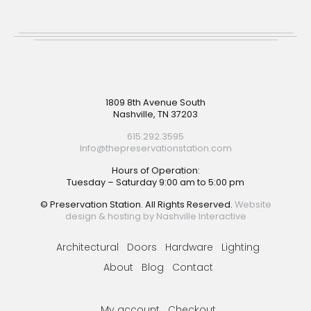
Footer
1809 8th Avenue South
Nashville, TN 37203
615.292.3595
Info@thepreservationstation.com
Hours of Operation:
Tuesday – Saturday 9:00 am to 5:00 pm
© Preservation Station. All Rights Reserved.
Website
design & hosting by Nashville Interactive
Architectural
Doors
Hardware
Lighting
About
Blog
Contact
My account
Checkout