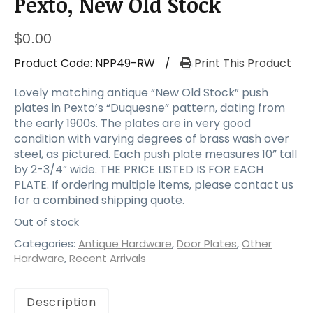
Pexto, New Old Stock
$
0.00
Product Code:
NPP49-RW
/
Print This Product
Lovely matching antique “New Old Stock” push
plates in Pexto’s “Duquesne” pattern, dating from
the early 1900s. The plates are in very good
condition with varying degrees of brass wash over
steel, as pictured. Each push plate measures 10” tall
by 2-3/4” wide. THE PRICE LISTED IS FOR EACH
PLATE. If ordering multiple items, please contact us
for a combined shipping quote.
Out of stock
Categories:
Antique Hardware
,
Door Plates
,
Other
Hardware
,
Recent Arrivals
Description