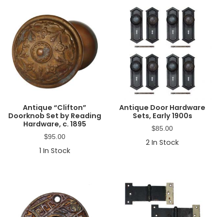
Antique “Clifton”
Antique Door Hardware
Doorknob Set by Reading
Sets, Early 1900s
Hardware, c. 1895
$
85.00
$
95.00
2
In Stock
1
In Stock