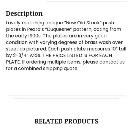
Description
Lovely matching antique “New Old Stock” push
plates in Pexto’s “Duquesne” pattern, dating from
the early 1900s. The plates are in very good
condition with varying degrees of brass wash over
steel, as pictured. Each push plate measures 10” tall
by 2-3/4” wide. THE PRICE LISTED IS FOR EACH
PLATE. If ordering multiple items, please contact us
for a combined shipping quote.
RELATED PRODUCTS