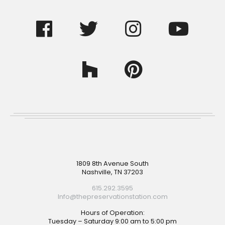
Footer
1809 8th Avenue South
Nashville, TN 37203
615.292.3595
Info@thepreservationstation.com
Hours of Operation:
Tuesday – Saturday 9:00 am to 5:00 pm