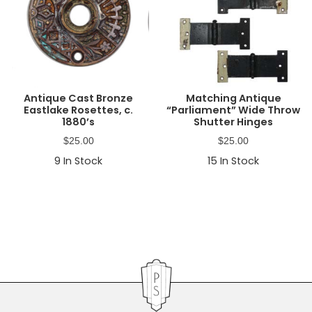
Antique Cast Bronze
Matching Antique
Eastlake Rosettes, c.
“Parliament” Wide Throw
1880’s
Shutter Hinges
$
25.00
$
25.00
9
In Stock
15
In Stock
Primary
Sidebar