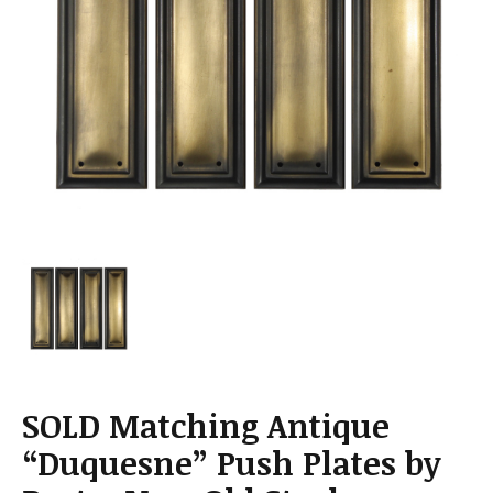
a
t
i
o
n
SOLD Matching Antique
“Duquesne” Push Plates by