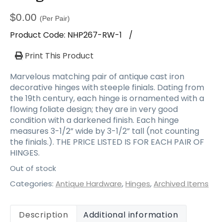
$
0.00
(Per Pair)
Product Code:
NHP267-RW-1
/
Print This Product
Marvelous matching pair of antique cast iron
decorative hinges with steeple finials. Dating from
the 19th century, each hinge is ornamented with a
flowing foliate design; they are in very good
condition with a darkened finish. Each hinge
measures 3-1/2” wide by 3-1/2” tall (not counting
the finials.). THE PRICE LISTED IS FOR EACH PAIR OF
HINGES.
Out of stock
Categories:
Antique Hardware
,
Hinges
,
Archived Items
Description
Additional information