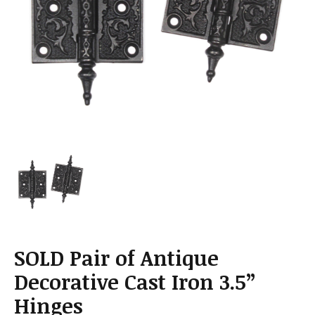
a
t
i
o
n
SOLD Pair of Antique
Decorative Cast Iron 3.5”
Hinges