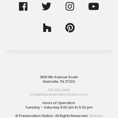
Footer
1809 8th Avenue South
Nashville, TN 37203
615.292.3595
Info@thepreservationstation.com
Hours of Operation:
Tuesday – Saturday 9:00 am to 5:00 pm
© Preservation Station. All Rights Reserved.
Website