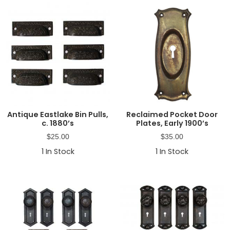
Antique Eastlake Bin Pulls,
Reclaimed Pocket Door
c. 1880’s
Plates, Early 1900’s
$
25.00
$
35.00
1
In Stock
1
In Stock