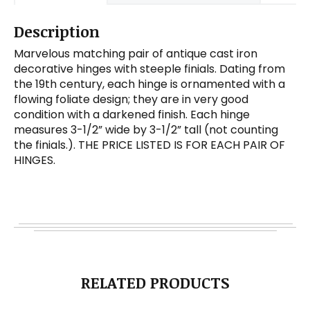
Description
Marvelous matching pair of antique cast iron
decorative hinges with steeple finials. Dating from
the 19th century, each hinge is ornamented with a
flowing foliate design; they are in very good
condition with a darkened finish. Each hinge
measures 3-1/2” wide by 3-1/2” tall (not counting
the finials.). THE PRICE LISTED IS FOR EACH PAIR OF
HINGES.
RELATED PRODUCTS