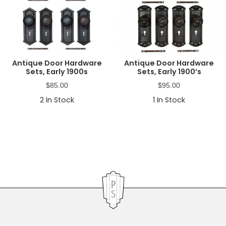
Antique Door Hardware
Antique Door Hardware
Sets, Early 1900s
Sets, Early 1900’s
$
85.00
$
95.00
2
In Stock
1
In Stock
Primary
Sidebar