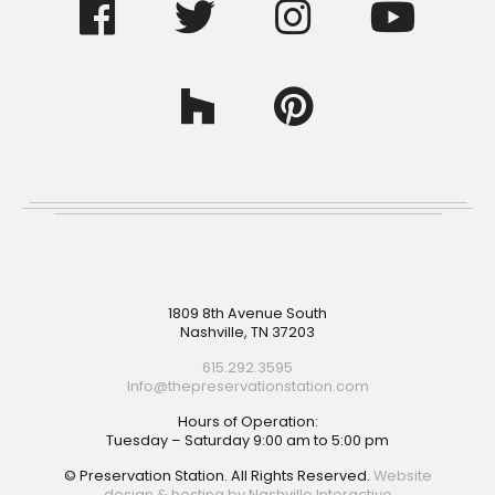
Footer
1809 8th Avenue South
Nashville, TN 37203
615.292.3595
Info@thepreservationstation.com
Hours of Operation:
Tuesday – Saturday 9:00 am to 5:00 pm
© Preservation Station. All Rights Reserved.
Website
design & hosting by Nashville Interactive