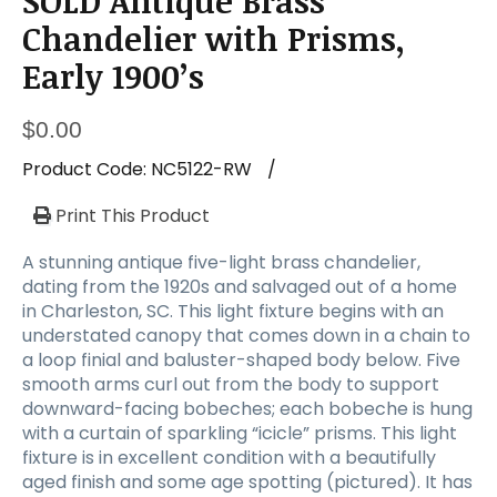
SOLD Antique Brass
a
t
Chandelier with Prisms,
i
Early 1900’s
o
n
$
0.00
Product Code:
NC5122-RW
/
Print This Product
A stunning antique five-light brass chandelier,
dating from the 1920s and salvaged out of a home
in Charleston, SC. This light fixture begins with an
understated canopy that comes down in a chain to
a loop finial and baluster-shaped body below. Five
smooth arms curl out from the body to support
downward-facing bobeches; each bobeche is hung
with a curtain of sparkling “icicle” prisms. This light
fixture is in excellent condition with a beautifully
aged finish and some age spotting (pictured). It has