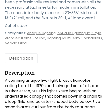
been professionally rewired and comes with all the
necessary attachments for modern installation.
The chandelier body measures 20-3/8″ wide and
13-1/2″ tall, and the fixture is 30-1/4″ long overall.
Out of stock
Categories:
Antique Lighting
,
Antique Lighting by Style
,
Archived Items
,
Ceiling
,
Lighting
,
Multi-Arm Chandeliers
,
Neoclassical
Description
Description
A stunning antique five-light brass chandelier,
dating from the 1920s and salvaged out of a home
in Charleston, SC. This light fixture begins with an
understated canopy that comes down in a chain to
a loop finial and baluster-shaped body below. Five
smooth arms curl out from the body to support