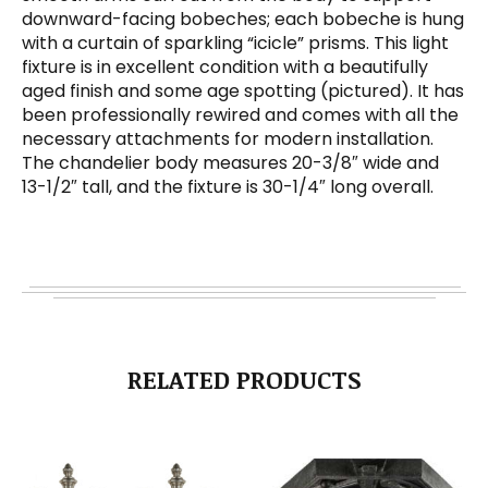
downward-facing bobeches; each bobeche is hung
with a curtain of sparkling “icicle” prisms. This light
fixture is in excellent condition with a beautifully
aged finish and some age spotting (pictured). It has
been professionally rewired and comes with all the
necessary attachments for modern installation.
The chandelier body measures 20-3/8″ wide and
13-1/2″ tall, and the fixture is 30-1/4″ long overall.
RELATED PRODUCTS