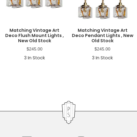
Matching Vintage Art
Matching Vintage Art
Deco Flush Mount Lights ,
Deco Pendant Lights , New
New Old Stock
Old Stock
$
245.00
$
245.00
3
In Stock
3
In Stock
Primary
Sidebar