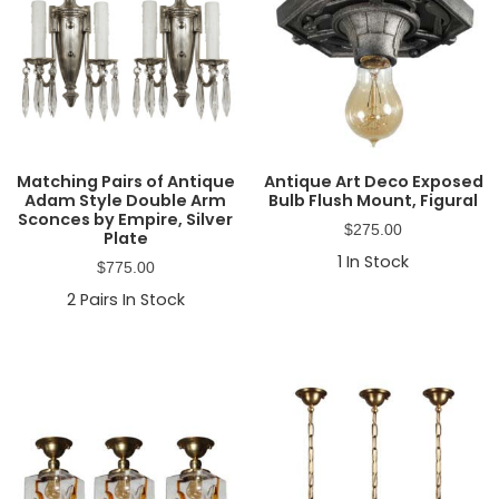
Matching Pairs of Antique
Antique Art Deco Exposed
Adam Style Double Arm
Bulb Flush Mount, Figural
Sconces by Empire, Silver
$
275.00
Plate
1
In Stock
$
775.00
2
Pairs In Stock