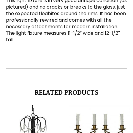
This light fixture is in very good antique condition (as
pictured) and no cracks or breaks to the glass, just
the expected fleabites around the rims. It has been
professionally rewired and comes with all the
necessary attachments for modern installation.
The light fixture measures 11-1/2” wide and 12-1/2″
tall.
RELATED PRODUCTS