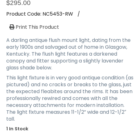
a
$
295.00
t
Product Code:
NC5453-RW
/
i
o
Print This Product
n
A darling antique flush mount light, dating from the
early 1900s and salvaged out of home in Glasgow,
Kentucky. The flush light features a darkened
canopy and fitter supporting a slightly lavender
glass shade below.
This light fixture is in very good antique condition (as
pictured) and no cracks or breaks to the glass, just
the expected fleabites around the rims. It has been
professionally rewired and comes with all the
necessary attachments for modern installation.
The light fixture measures 11-1/2” wide and 12-1/2″
tall.
1 In Stock