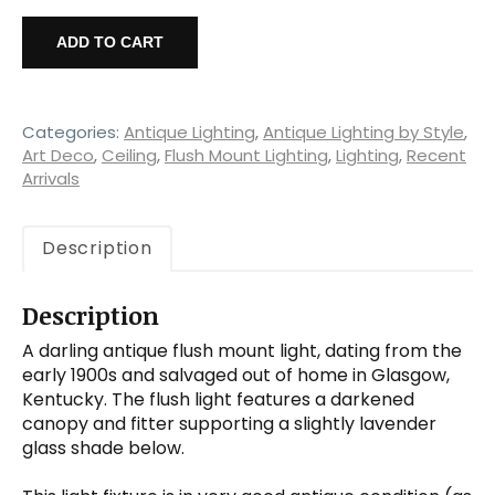
Antique
Flush
ADD TO CART
Mount
Light
with
Schoolhouse
Categories:
Antique Lighting
,
Antique Lighting by Style
,
Shade,
Art Deco
,
Ceiling
,
Flush Mount Lighting
,
Lighting
,
Recent
Arrivals
Early
1900's
quantity
Description
Description
A darling antique flush mount light, dating from the
early 1900s and salvaged out of home in Glasgow,
Kentucky. The flush light features a darkened
canopy and fitter supporting a slightly lavender
glass shade below.