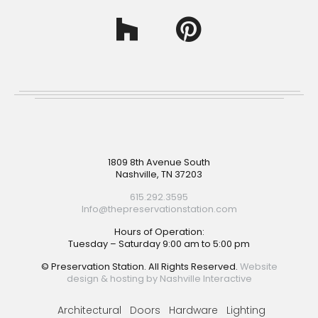
Footer
1809 8th Avenue South
Nashville, TN 37203
615.292.3595
Info@thepreservationstation.com
Hours of Operation:
Tuesday – Saturday 9:00 am to 5:00 pm
© Preservation Station. All Rights Reserved.
Website
design & hosting by Nashville Interactive
Architectural
Doors
Hardware
Lighting