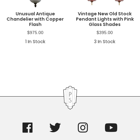
Unusual Antique
Vintage New Old Stock
Chandelier with Copper
Pendant Lights with Pink
Flash
Glass Shades
$
975.00
$
395.00
1
In Stock
3
In Stock
Primary
Sidebar