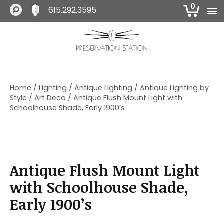
0
615.292.3595
S
S
S
k
k
k
i
i
i
The Preservation Station
p
p
p
t
t
t
o
o
o
Home
/
Lighting
/
Antique Lighting
/
Antique Lighting by
p
m
f
Style
/
Art Deco
/ Antique Flush Mount Light with
r
a
o
Schoolhouse Shade, Early 1900’s
i
i
o
m
n
t
a
c
e
r
o
r
y
n
Antique Flush Mount Light
n
t
a
e
with Schoolhouse Shade,
v
n
Early 1900’s
i
t
g