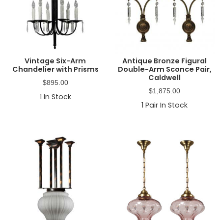
Vintage Six-Arm
Antique Bronze Figural
Chandelier with Prisms
Double-Arm Sconce Pair,
Caldwell
$
895.00
$
1,875.00
1
In Stock
1
Pair In Stock