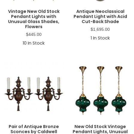
Vintage New Old Stock
Antique Neoclassical
Pendant Lights with
Pendant Light with Acid
Unusual Glass Shades,
Cut-Back Shade
Flowers
$
1,695.00
$
445.00
1
In Stock
10
In Stock
Pair of Antique Bronze
New Old Stock Vintage
Sconces by Caldwell
Pendant Lights, Unusual