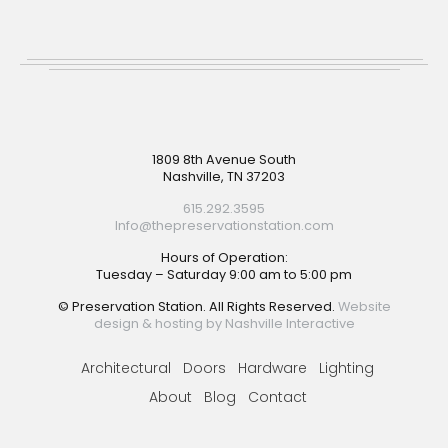
Footer
1809 8th Avenue South
Nashville, TN 37203
615.292.3595
Info@thepreservationstation.com
Hours of Operation:
Tuesday – Saturday 9:00 am to 5:00 pm
© Preservation Station. All Rights Reserved.
Website
design & hosting by Nashville Interactive
Architectural
Doors
Hardware
Lighting
About
Blog
Contact