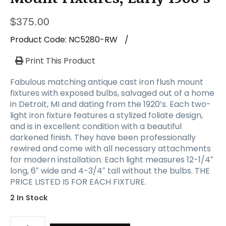
$
375.00
Product Code:
NC5280-RW
/
Print This Product
Fabulous matching antique cast iron flush mount
fixtures with exposed bulbs, salvaged out of a home
in Detroit, MI and dating from the 1920’s. Each two-
light iron fixture features a stylized foliate design,
and is in excellent condition with a beautiful
darkened finish. They have been professionally
rewired and come with all necessary attachments
for modern installation. Each light measures 12-1/4″
long, 6″ wide and 4-3/4″ tall without the bulbs. THE
PRICE LISTED IS FOR EACH FIXTURE.
2 In Stock
Antique