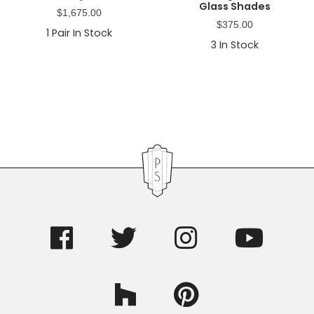
Glass Shades
$
1,675.00
$
375.00
1
Pair In Stock
3
In Stock
Primary
Sidebar