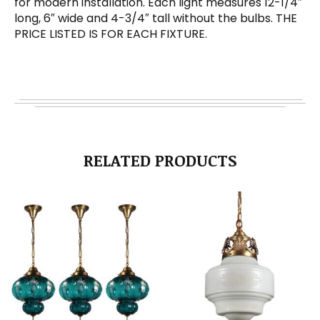
for modern installation. Each light measures 12-1/4″
long, 6″ wide and 4-3/4″ tall without the bulbs. THE
PRICE LISTED IS FOR EACH FIXTURE.
RELATED PRODUCTS