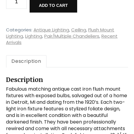
Cast
ADD TO CART
Iron
Flush-
Mount
Fixtures,
Categories:
Antique Lighting
,
Ceiling
,
Flush Mount
Early
Lighting
,
Lighting
,
Pair/Multiple Chandeliers
,
Recent
Arrivals
1900's
quantity
Description
Description
Fabulous matching antique cast iron flush mount
fixtures with exposed bulbs, salvaged out of a home
in Detroit, MI and dating from the 1920’s. Each two-
light iron fixture features a stylized foliate design,
and is in excellent condition with a beautiful
darkened finish. They have been professionally
rewired and come with all necessary attachments