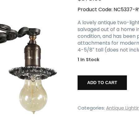
Product Code:
NC5337-
A lovely antique two-ligh
salvaged out of a home in
condition, and has been p
attachments for modern in
4-5/8″ tall (does not incl
1 In Stock
Antique
Two-
ADD TO CART
Light
Flush
Mount
Fixture
Categories:
Antique Lighti
with
Exposed
Bulbs,
c.