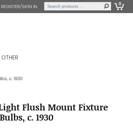
0
Search
REGISTER/SIGN IN
for:
OTHER
bs, c. 1930
ight Flush Mount Fixture
ulbs, c. 1930