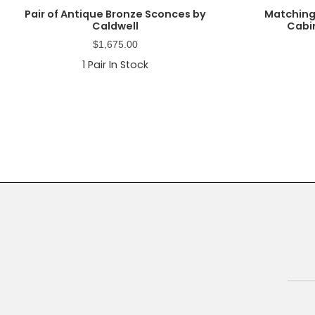
Pair of Antique Bronze Sconces by
Matching
Caldwell
Cabin
$
1,675.00
1
Pair In Stock