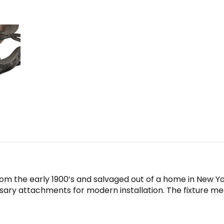
1930
quantity
rom the early 1900’s and salvaged out of a home in New Yor
sary attachments for modern installation. The fixture mea