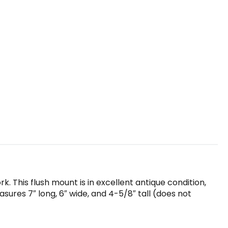
k. This flush mount is in excellent antique condition,
sures 7″ long, 6″ wide, and 4-5/8″ tall (does not