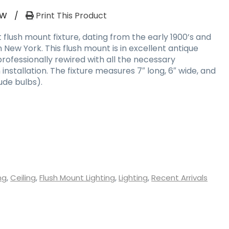
RW
/
Print This Product
t flush mount fixture, dating from the early 1900’s and
 New York. This flush mount is in excellent antique
rofessionally rewired with all the necessary
stallation. The fixture measures 7″ long, 6″ wide, and
ude bulbs).
ng
,
Ceiling
,
Flush Mount Lighting
,
Lighting
,
Recent Arrivals