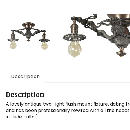
Description
Description
A lovely antique two-light flush mount fixture, dating f
and has been professionally rewired with all the neces
include bulbs).