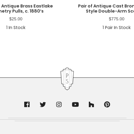
 Antique Brass Eastlake
Pair of Antique Cast Br
etry Pulls, c. 1880’s
Style Double-Arm S
$
25.00
$
775.00
1
In Stock
1
Pair In Stock