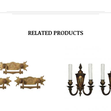
RELATED PRODUCTS