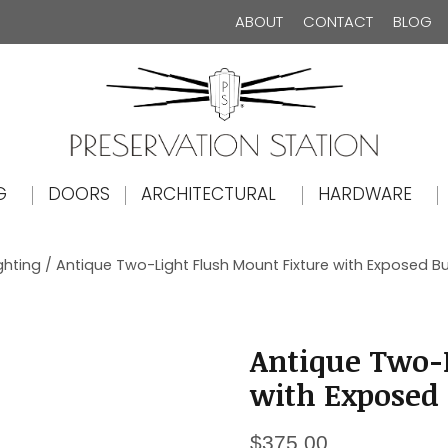
ABOUT
CONTACT
BLOG
The Preservation Station
G
DOORS
ARCHITECTURAL
HARDWARE
ghting
/ Antique Two-Light Flush Mount Fixture with Exposed Bul
Antique Two-L
with Exposed B
$
375.00