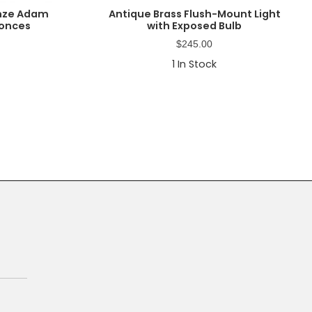
onze Adam
Antique Brass Flush-Mount Light
conces
with Exposed Bulb
$
245.00
1
In Stock
Primary
Sidebar