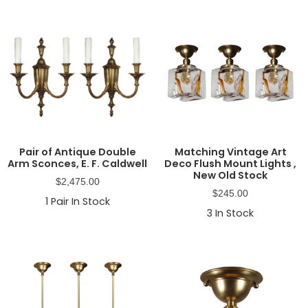
Pair of Antique Double
Matching Vintage Art
Arm Sconces, E. F. Caldwell
Deco Flush Mount Lights ,
New Old Stock
$
2,475.00
$
245.00
1
Pair In Stock
3
In Stock