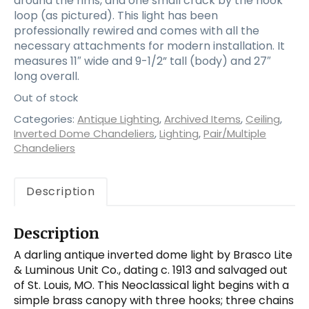
around the rims, and one small crack by the hook
loop (as pictured). This light has been
professionally rewired and comes with all the
necessary attachments for modern installation. It
measures 11″ wide and 9-1/2” tall (body) and 27″
long overall.
Out of stock
Categories:
Antique Lighting
,
Archived Items
,
Ceiling
,
Inverted Dome Chandeliers
,
Lighting
,
Pair/Multiple
Chandeliers
Description
Description
A darling antique inverted dome light by Brasco Lite
& Luminous Unit Co., dating c. 1913 and salvaged out
of St. Louis, MO. This Neoclassical light begins with a
simple brass canopy with three hooks; three chains