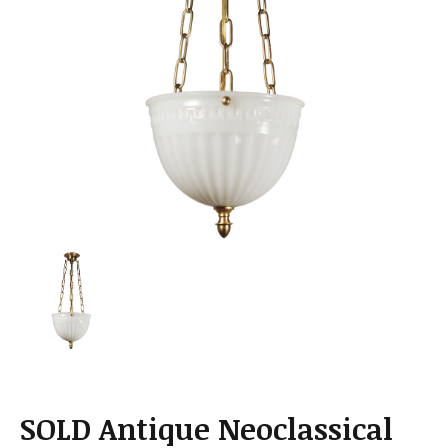
a
t
i
o
n
SOLD Antique Neoclassical