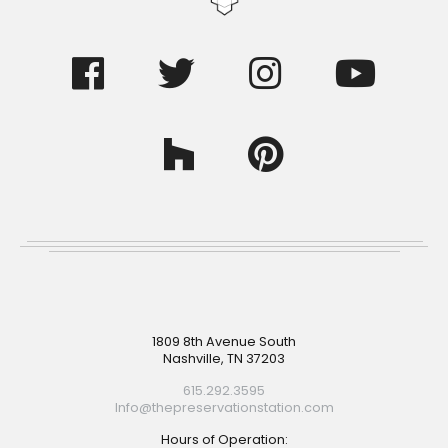
Footer
1809 8th Avenue South
Nashville, TN 37203
615.292.3595
Info@thepreservationstation.com
Hours of Operation: