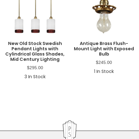
New Old Stock Swedish
Antique Brass Flush-
Pendant Lights with
Mount Light with Exposed
Cylindrical Glass Shades,
Bulb
Mid Century Lighting
$
245.00
$
295.00
1
In Stock
3
In Stock
Primary
Sidebar