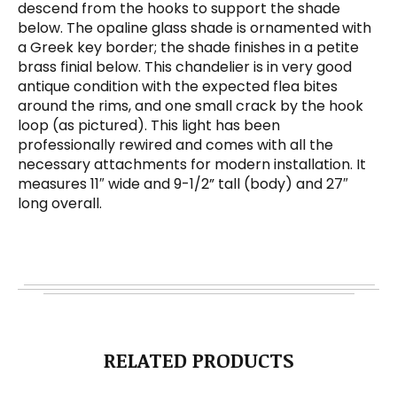
descend from the hooks to support the shade
below. The opaline glass shade is ornamented with
a Greek key border; the shade finishes in a petite
brass finial below. This chandelier is in very good
antique condition with the expected flea bites
around the rims, and one small crack by the hook
loop (as pictured). This light has been
professionally rewired and comes with all the
necessary attachments for modern installation. It
measures 11″ wide and 9-1/2” tall (body) and 27″
long overall.
RELATED PRODUCTS