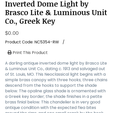
Inverted Dome Light by
Brasco Lite & Luminous Unit
Co., Greek Key
$
0.00
Product Code:
NC5354-RW
/
Print This Product
A darling antique inverted dome light by Brasco Lite
& Luminous Unit Co., dating c. 1913 and salvaged out
of St. Louis, MO. This Neoclassical light begins with a
simple brass canopy with three hooks; three chains
descend from the hooks to support the shade
below. The opaline glass shade is ornamented with
a Greek key border; the shade finishes in a petite
brass finial below. This chandelier is in very good
antique condition with the expected flea bites