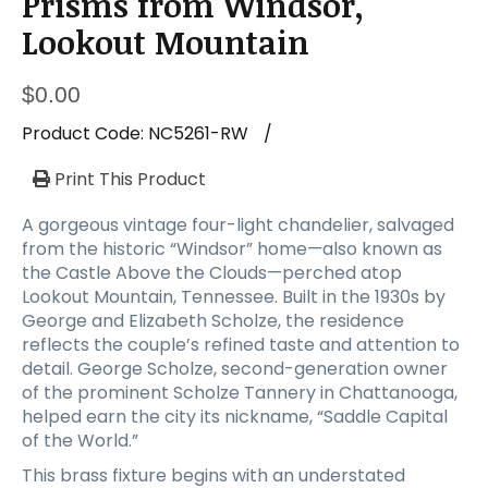
Prisms from Windsor,
a
t
Lookout Mountain
i
o
$
0.00
n
Product Code:
NC5261-RW
/
Print This Product
A gorgeous vintage four-light chandelier, salvaged
from the historic “Windsor” home—also known as
the Castle Above the Clouds—perched atop
Lookout Mountain, Tennessee. Built in the 1930s by
George and Elizabeth Scholze, the residence
reflects the couple’s refined taste and attention to
detail. George Scholze, second-generation owner
of the prominent Scholze Tannery in Chattanooga,
helped earn the city its nickname, “Saddle Capital
of the World.”
This brass fixture begins with an understated