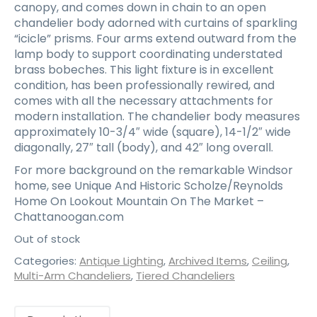
canopy, and comes down in chain to an open
chandelier body adorned with curtains of sparkling
“icicle” prisms. Four arms extend outward from the
lamp body to support coordinating understated
brass bobeches. This light fixture is in excellent
condition, has been professionally rewired, and
comes with all the necessary attachments for
modern installation. The chandelier body measures
approximately 10-3/4″ wide (square), 14-1/2″ wide
diagonally, 27″ tall (body), and 42″ long overall.
For more background on the remarkable Windsor
home, see Unique And Historic Scholze/Reynolds
Home On Lookout Mountain On The Market –
Chattanoogan.com
Out of stock
Categories:
Antique Lighting
,
Archived Items
,
Ceiling
,
Multi-Arm Chandeliers
,
Tiered Chandeliers