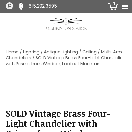
0
615.292.3595
S
S
S
k
k
k
i
i
i
The Preservation Station
p
p
p
t
t
t
o
o
o
Home
/
Lighting
/
Antique Lighting
/
Ceiling
/
Multi-Arm
p
m
f
Chandeliers
/ SOLD Vintage Brass Four-Light Chandelier
r
a
o
with Prisms from Windsor, Lookout Mountain
i
i
o
m
n
t
a
c
e
r
o
r
y
n
n
t
a
e
SOLD Vintage Brass Four-
v
n
i
t
Light Chandelier with
g