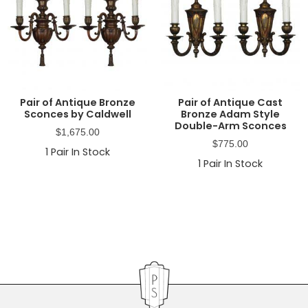
Pair of Antique Bronze
Pair of Antique Cast
Sconces by Caldwell
Bronze Adam Style
Double-Arm Sconces
$
1,675.00
$
775.00
1
Pair In Stock
1
Pair In Stock
Primary
Sidebar