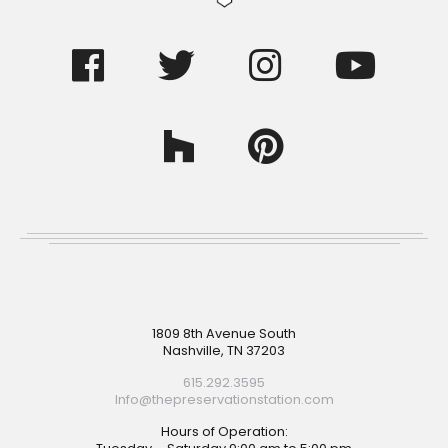
Footer
1809 8th Avenue South
Nashville, TN 37203
615.292.3595
Info@thepreservationstation.com
Hours of Operation: