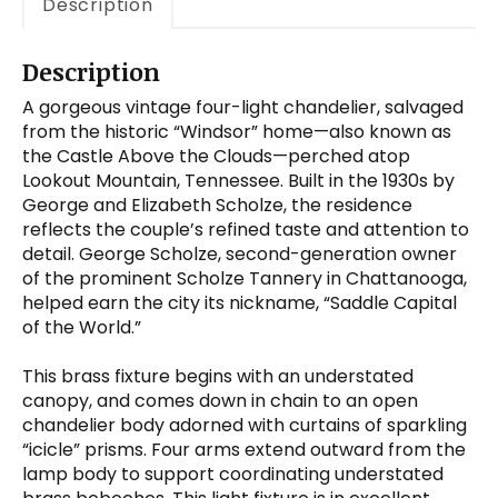
Description
Description
A gorgeous vintage four-light chandelier, salvaged
from the historic “Windsor” home—also known as
the Castle Above the Clouds—perched atop
Lookout Mountain, Tennessee. Built in the 1930s by
George and Elizabeth Scholze, the residence
reflects the couple’s refined taste and attention to
detail. George Scholze, second-generation owner
of the prominent Scholze Tannery in Chattanooga,
helped earn the city its nickname, “Saddle Capital
of the World.”
This brass fixture begins with an understated
canopy, and comes down in chain to an open
chandelier body adorned with curtains of sparkling
“icicle” prisms. Four arms extend outward from the
lamp body to support coordinating understated