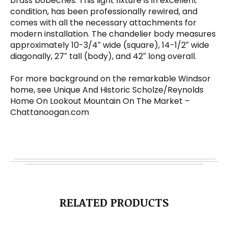
brass bobeches. This light fixture is in excellent
condition, has been professionally rewired, and
comes with all the necessary attachments for
modern installation. The chandelier body measures
approximately 10-3/4″ wide (square), 14-1/2″ wide
diagonally, 27″ tall (body), and 42″ long overall.
For more background on the remarkable Windsor
home, see Unique And Historic Scholze/Reynolds
Home On Lookout Mountain On The Market –
Chattanoogan.com
RELATED PRODUCTS