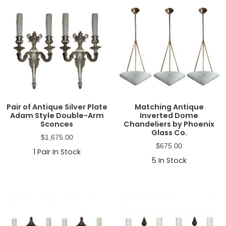
Pair of Antique Silver Plate
Matching Antique
Adam Style Double-Arm
Inverted Dome
Sconces
Chandeliers by Phoenix
Glass Co.
$
1,675.00
$
675.00
1
Pair In Stock
5
In Stock