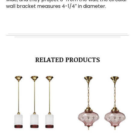
wall bracket measures 4-1/4″ in diameter.
RELATED PRODUCTS