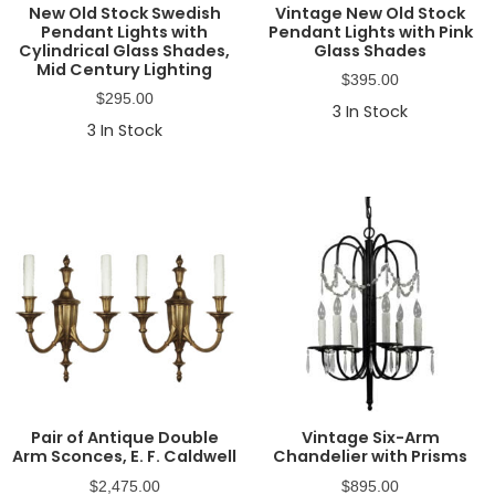
New Old Stock Swedish
Vintage New Old Stock
Pendant Lights with
Pendant Lights with Pink
Cylindrical Glass Shades,
Glass Shades
Mid Century Lighting
$
395.00
$
295.00
3
In Stock
3
In Stock
Pair of Antique Double
Vintage Six-Arm
Arm Sconces, E. F. Caldwell
Chandelier with Prisms
$
2,475.00
$
895.00