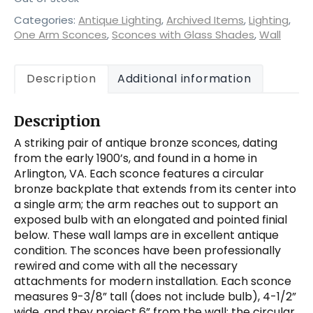
Categories:
Antique Lighting
,
Archived Items
,
Lighting
,
One Arm Sconces
,
Sconces with Glass Shades
,
Wall
Description
Additional information
Description
A striking pair of antique bronze sconces, dating
from the early 1900’s, and found in a home in
Arlington, VA. Each sconce features a circular
bronze backplate that extends from its center into
a single arm; the arm reaches out to support an
exposed bulb with an elongated and pointed finial
below. These wall lamps are in excellent antique
condition. The sconces have been professionally
rewired and come with all the necessary
attachments for modern installation. Each sconce
measures 9-3/8” tall (does not include bulb), 4-1/2”
wide, and they project 6” from the wall; the circular