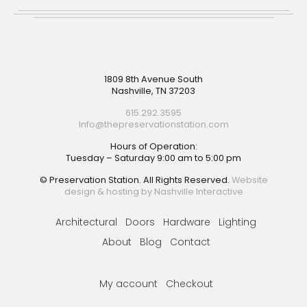
Footer
1809 8th Avenue South
Nashville, TN 37203
615.292.3595
Info@thepreservationstation.com
Hours of Operation:
Tuesday – Saturday 9:00 am to 5:00 pm
© Preservation Station. All Rights Reserved.
Website
design & hosting by Nashville Interactive
Architectural
Doors
Hardware
Lighting
About
Blog
Contact
My account
Checkout