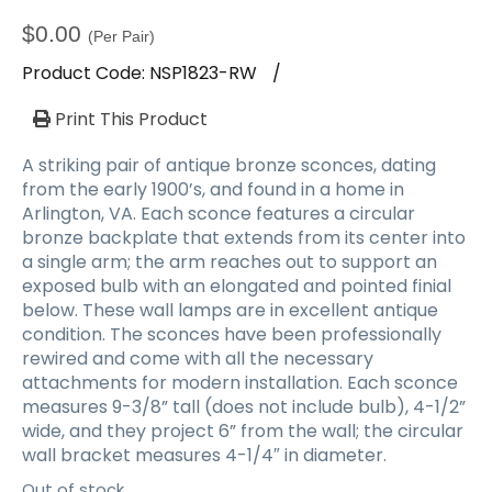
a
t
$
0.00
(Per Pair)
i
Product Code:
NSP1823-RW
/
o
n
Print This Product
A striking pair of antique bronze sconces, dating
from the early 1900’s, and found in a home in
Arlington, VA. Each sconce features a circular
bronze backplate that extends from its center into
a single arm; the arm reaches out to support an
exposed bulb with an elongated and pointed finial
below. These wall lamps are in excellent antique
condition. The sconces have been professionally
rewired and come with all the necessary
attachments for modern installation. Each sconce
measures 9-3/8” tall (does not include bulb), 4-1/2”
wide, and they project 6” from the wall; the circular
wall bracket measures 4-1/4″ in diameter.
Out of stock