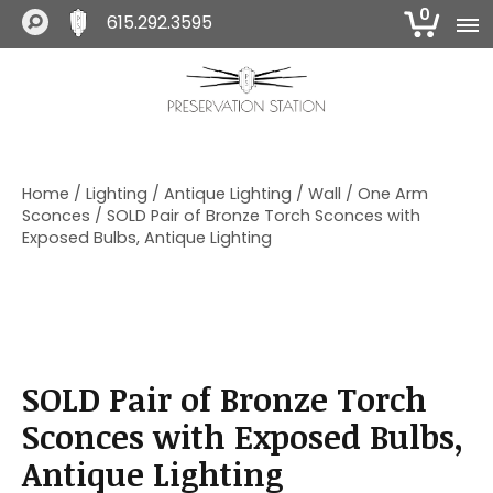
0
615.292.3595
S
S
S
k
k
k
i
i
i
The Preservation Station
p
p
p
t
t
t
o
o
o
Home
/
Lighting
/
Antique Lighting
/
Wall
/
One Arm
p
m
f
Sconces
/ SOLD Pair of Bronze Torch Sconces with
r
a
o
Exposed Bulbs, Antique Lighting
i
i
o
m
n
t
a
c
e
r
o
r
y
n
n
t
SOLD Pair of Bronze Torch
a
e
v
n
Sconces with Exposed Bulbs,
i
t
Antique Lighting
g