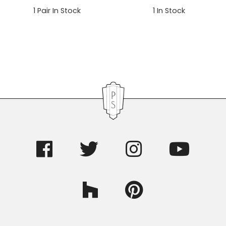
1
Pair In Stock
1
In Stock
Primary
Sidebar