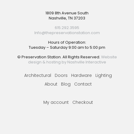
Footer
1809 8th Avenue South
Nashville, TN 37203
615.292.3595
Info@thepreservationstation.com
Hours of Operation:
Tuesday – Saturday 9:00 am to 5:00 pm
© Preservation Station. All Rights Reserved.
Website
design & hosting by Nashville Interactive
Architectural
Doors
Hardware
Lighting
About
Blog
Contact
My account
Checkout