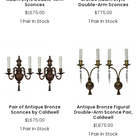
Sconces
Double-Arm Sconces
$
1,675.00
$
775.00
1
Pair In Stock
1
Pair In Stock
Pair of Antique Bronze
Antique Bronze Figural
Sconces by Caldwell
Double-Arm Sconce Pair,
Caldwell
$
1,675.00
$
1,875.00
1
Pair In Stock
1
Pair In Stock