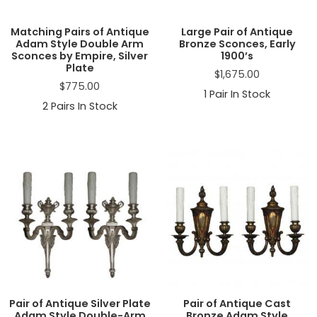
Matching Pairs of Antique
Large Pair of Antique
Adam Style Double Arm
Bronze Sconces, Early
Sconces by Empire, Silver
1900’s
Plate
$
1,675.00
$
775.00
1
Pair In Stock
2
Pairs In Stock
Pair of Antique Silver Plate
Pair of Antique Cast
Adam Style Double-Arm
Bronze Adam Style