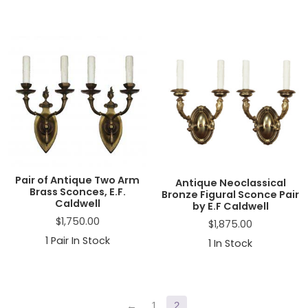
Pair of Antique Two Arm
Antique Neoclassical
Brass Sconces, E.F.
Bronze Figural Sconce Pair
Caldwell
by E.F Caldwell
$
1,750.00
$
1,875.00
1
Pair In Stock
1
In Stock
Primary
←
1
2