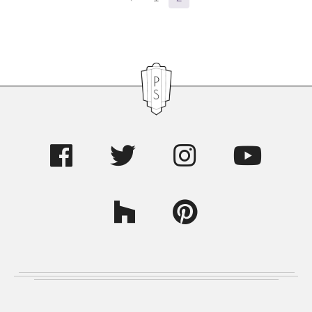
Sidebar