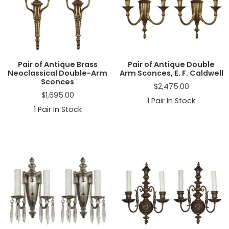
a
t
i
o
n
Pair of Antique Brass
Pair of Antique Double
Neoclassical Double-Arm
Arm Sconces, E. F. Caldwell
Sconces
$
2,475.00
$
1,695.00
1
Pair In Stock
1
Pair In Stock